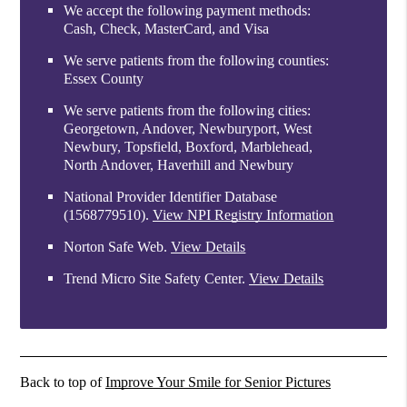
We accept the following payment methods:
Cash, Check, MasterCard, and Visa
We serve patients from the following counties:
Essex County
We serve patients from the following cities:
Georgetown, Andover, Newburyport, West
Newbury, Topsfield, Boxford, Marblehead,
North Andover, Haverhill and Newbury
National Provider Identifier Database
(1568779510).
View NPI Registry Information
Norton Safe Web
.
View Details
Trend Micro Site Safety Center
.
View Details
Back to top of
Improve Your Smile for Senior Pictures