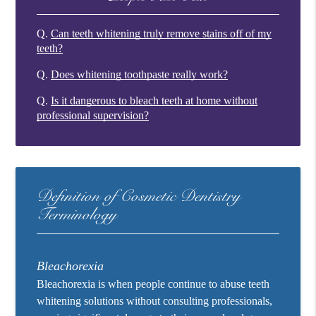
Q.
Can teeth whitening truly remove stains off of my
teeth?
Q.
Does whitening toothpaste really work?
Q.
Is it dangerous to bleach teeth at home without
professional supervision?
Definition of Cosmetic Dentistry
Terminology
Bleachorexia
Bleachorexia is when people continue to abuse teeth
whitening solutions without consulting professionals,