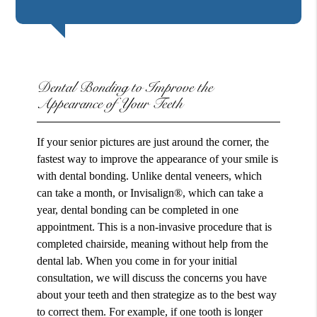
Dental Bonding to Improve the
Appearance of Your Teeth
If your senior pictures are just around the corner, the
fastest way to improve the appearance of your smile is
with dental bonding. Unlike dental veneers, which
can take a month, or Invisalign®, which can take a
year, dental bonding can be completed in one
appointment. This is a non-invasive procedure that is
completed chairside, meaning without help from the
dental lab. When you come in for your initial
consultation, we will discuss the concerns you have
about your teeth and then strategize as to the best way
to correct them. For example, if one tooth is longer