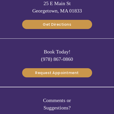
25 E Main St
Georgetown, MA 01833
Get Directions
Book Today!
(978) 867-0860
Request Appointment
Comments or
Suggestions?