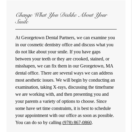
Change What You Dislike About Your
Smile
At Georgetown Dental Partners, we can examine you
in our cosmetic dentistry office and discuss what you
do not like about your smile. If you have gaps
between your teeth or they are crooked, stained, or
misshapen, we can fix them in our Georgetown, MA
dental office. There are several ways we can address
most aesthetic issues. We will begin by conducting an
examination, taking X-rays, discussing the timeframe
we are working with, and then presenting you and
your parents a variety of options to choose. Since
some have set time constraints, it is best to schedule
your appointment with our office as soon as possible.
You can do so by calling
(978) 867-0860
.