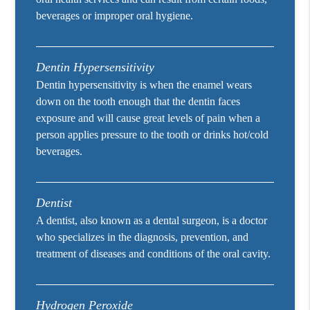
beverages or improper oral hygiene.
Dentin Hypersensitivity
Dentin hypersensitivity is when the enamel wears
down on the tooth enough that the dentin faces
exposure and will cause great levels of pain when a
person applies pressure to the tooth or drinks hot/cold
beverages.
Dentist
A dentist, also known as a dental surgeon, is a doctor
who specializes in the diagnosis, prevention, and
treatment of diseases and conditions of the oral cavity.
Hydrogen Peroxide