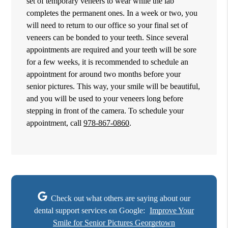
set of temporary veneers to wear while the lab
completes the permanent ones. In a week or two, you
will need to return to our office so your final set of
veneers can be bonded to your teeth. Since several
appointments are required and your teeth will be sore
for a few weeks, it is recommended to schedule an
appointment for around two months before your
senior pictures. This way, your smile will be beautiful,
and you will be used to your veneers long before
stepping in front of the camera. To schedule your
appointment, call
978-867-0860
.
Check out what others are saying about our
dental support services on Google:
Improve Your
Smile for Senior Pictures Georgetown