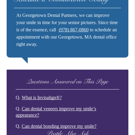
At Georgetown Dental Partners, we can improve
your smile in time for your senior pictures. Since time
is of the essence, call
(978) 867-0860
to schedule an
appointment with our Georgetown, MA dental office
right away.
Questions Answered on This Page
Q.
What is Invisalign®?
Q.
Can dental veneers improve my smile’s
appearance?
Q.
Can dental bonding improve my smile?
People Also Ask