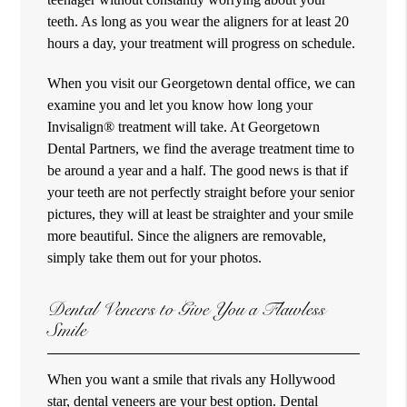
teeth. As long as you wear the aligners for at least 20
hours a day, your treatment will progress on schedule.
When you visit our Georgetown dental office, we can
examine you and let you know how long your
Invisalign® treatment will take. At Georgetown
Dental Partners, we find the average treatment time to
be around a year and a half. The good news is that if
your teeth are not perfectly straight before your senior
pictures, they will at least be straighter and your smile
more beautiful. Since the aligners are removable,
simply take them out for your photos.
Dental Veneers to Give You a Flawless
Smile
When you want a smile that rivals any Hollywood
star, dental veneers are your best option. Dental