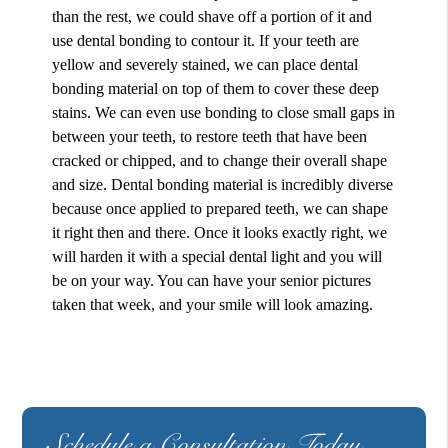
than the rest, we could shave off a portion of it and
use dental bonding to contour it. If your teeth are
yellow and severely stained, we can place dental
bonding material on top of them to cover these deep
stains. We can even use bonding to close small gaps in
between your teeth, to restore teeth that have been
cracked or chipped, and to change their overall shape
and size. Dental bonding material is incredibly diverse
because once applied to prepared teeth, we can shape
it right then and there. Once it looks exactly right, we
will harden it with a special dental light and you will
be on your way. You can have your senior pictures
taken that week, and your smile will look amazing.
Schedule a Consultation Today