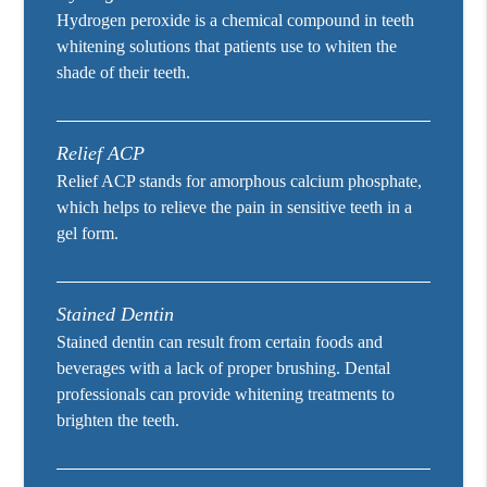
Hydrogen peroxide is a chemical compound in teeth
whitening solutions that patients use to whiten the
shade of their teeth.
Relief ACP
Relief ACP stands for amorphous calcium phosphate,
which helps to relieve the pain in sensitive teeth in a
gel form.
Stained Dentin
Stained dentin can result from certain foods and
beverages with a lack of proper brushing. Dental
professionals can provide whitening treatments to
brighten the teeth.