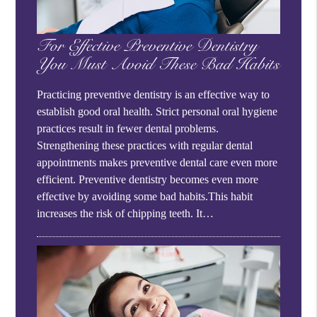
For Effective Preventive Dentistry
You Must Avoid These Bad Habits
Practicing preventive dentistry is an effective way to
establish good oral health. Strict personal oral hygiene
practices result in fewer dental problems.
Strengthening these practices with regular dental
appointments makes preventive dental care even more
efficient. Preventive dentistry becomes even more
effective by avoiding some bad habits.This habit
increases the risk of chipping teeth. It…