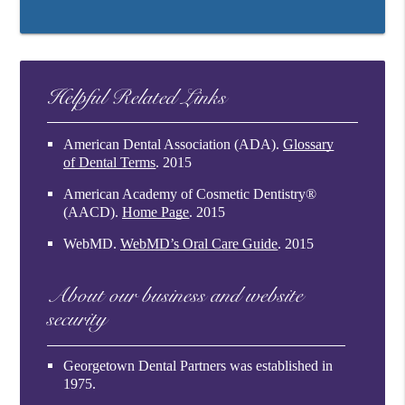
Helpful Related Links
American Dental Association (ADA)
.
Glossary
of Dental Terms
.
2015
American Academy of Cosmetic Dentistry®
(AACD)
.
Home Page
.
2015
WebMD
.
WebMD’s Oral Care Guide
.
2015
About our business and website
security
Georgetown Dental Partners was established in
1975.