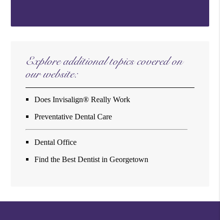
Explore additional topics covered on
our website:
Does Invisalign® Really Work
Preventative Dental Care
Dental Office
Find the Best Dentist in Georgetown