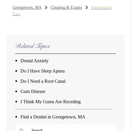
Georgetown, MA
Cleaning & Exams
Preventative
Care
Related Topics
Dental Anxiety
Do I Have Sleep Apnea
Do I Need a Root Canal
Gum Disease
I Think My Gums Are Receding
Find a Dentist in Georgetown, MA