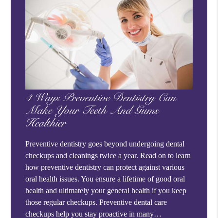
4 Ways Preventive Dentistry Can
Make Your Teeth And Gums
Healthier
Preventive dentistry goes beyond undergoing dental
checkups and cleanings twice a year. Read on to learn
how preventive dentistry can protect against various
oral health issues. You ensure a lifetime of good oral
health and ultimately your general health if you keep
those regular checkups. Preventive dental care
checkups help you stay proactive in many…