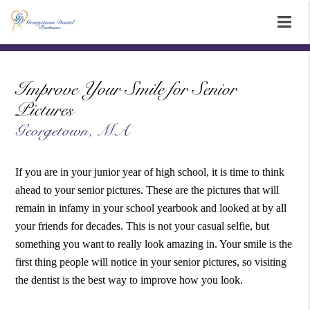
Improve Your Smile for Senior
Pictures
Georgetown, MA
If you are in your junior year of high school, it is time to think
ahead to your senior pictures. These are the pictures that will
remain in infamy in your school yearbook and looked at by all
your friends for decades. This is not your casual selfie, but
something you want to really look amazing in. Your smile is the
first thing people will notice in your senior pictures, so visiting
the dentist is the best way to improve how you look.