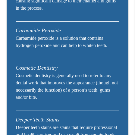
causing significant damage to their enamel and gums
in the process.
Carbamide Peroxide
Carbamide peroxide is a solution that contains
hydrogen peroxide and can help to whiten teeth.
Cosmetic Dentistry
Cosmetic dentistry is generally used to refer to any
dental work that improves the appearance (though not
necessarily the function) of a person’s teeth, gums
and/or bite.
Deeper Teeth Stains
Deeper teeth stains are stains that require professional
oral health services and can result from certain foods,