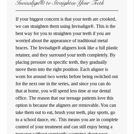
Invisalign® to Straighten Your Teeth
If your biggest concern is that your teeth are crooked,
we can straighten them using Invisalign®. This is the
best way for you to straighten your teeth if you are
worried about the appearance of traditional metal
braces. The Invisalign® aligners look like a full plastic
retainer, and they surround your teeth completely. By
placing pressure on specific teeth, they gradually
move them into the right position. Each aligner is
worn for around two weeks before being switched out
for the next one in the series, and since you can do
that at home, you will spend less time at our dental
office. The reason that our teenage patients love this
option is because the aligners are removable. You can
take them out to eat, brush your teeth, play sports, go
to a school dance, etc. This means you are in complete
control of your treatment and can still enjoy being a
teenager without constantly worrying about your