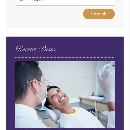
Type
Your
Search
Query
Here
Recent Posts