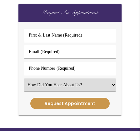
Request An Appointment
First
&
Last
Email
Name
(Required)
(Required)
Phone
Number
(Required)
Select
an
Option