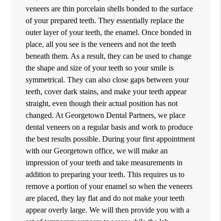
veneers are thin porcelain shells bonded to the surface
of your prepared teeth. They essentially replace the
outer layer of your teeth, the enamel. Once bonded in
place, all you see is the veneers and not the teeth
beneath them. As a result, they can be used to change
the shape and size of your teeth so your smile is
symmetrical. They can also close gaps between your
teeth, cover dark stains, and make your teeth appear
straight, even though their actual position has not
changed. At Georgetown Dental Partners, we place
dental veneers on a regular basis and work to produce
the best results possible. During your first appointment
with our Georgetown office, we will make an
impression of your teeth and take measurements in
addition to preparing your teeth. This requires us to
remove a portion of your enamel so when the veneers
are placed, they lay flat and do not make your teeth
appear overly large. We will then provide you with a