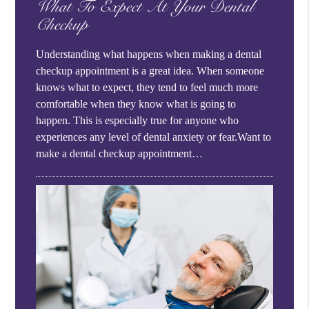
What To Expect At Your Dental
Checkup
Understanding what happens when making a dental
checkup appointment is a great idea. When someone
knows what to expect, they tend to feel much more
comfortable when they know what is going to
happen. This is especially true for anyone who
experiences any level of dental anxiety or fear.Want to
make a dental checkup appointment…