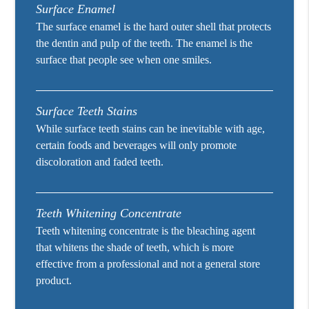
Surface Enamel
The surface enamel is the hard outer shell that protects
the dentin and pulp of the teeth. The enamel is the
surface that people see when one smiles.
Surface Teeth Stains
While surface teeth stains can be inevitable with age,
certain foods and beverages will only promote
discoloration and faded teeth.
Teeth Whitening Concentrate
Teeth whitening concentrate is the bleaching agent
that whitens the shade of teeth, which is more
effective from a professional and not a general store
product.