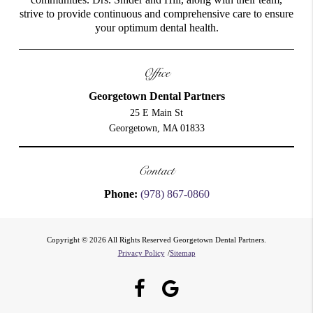
strive to provide continuous and comprehensive care to ensure
your optimum dental health.
Office
Georgetown Dental Partners
25 E Main St
Georgetown, MA 01833
Contact
Phone:
(978) 867-0860
Copyright © 2026 All Rights Reserved Georgetown Dental Partners.
Privacy Policy
/
Sitemap