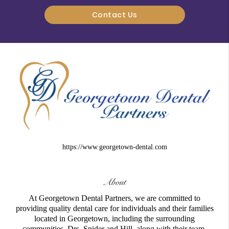
Contact Us
https://www.georgetown-dental.com
About
At Georgetown Dental Partners, we are committed to
providing quality dental care for individuals and their families
located in Georgetown, including the surrounding
communities. Drs. Snider and Hill, along with their team,