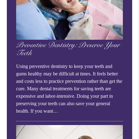
Preventive Dentistry: Preserve Your
Teeth
Using preventive dentistry to keep your teeth and
gums healthy may be difficult at times. It feels better
and costs less to practice prevention rather than get the
cure. Many dental treatments for saving teeth are
expensive and labor-intensive. Doing your part in
preserving your teeth can also save your general
health. If you want…