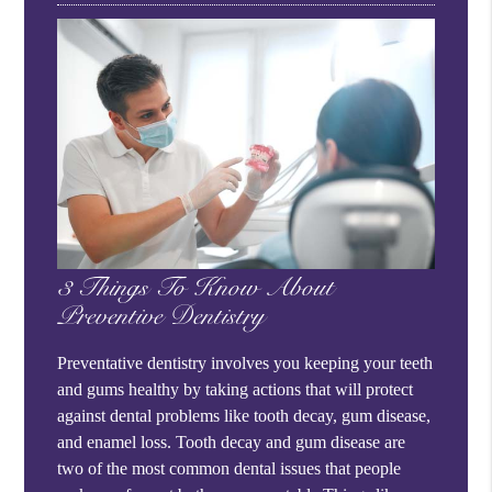
3 Things To Know About
Preventive Dentistry
Preventative dentistry involves you keeping your teeth
and gums healthy by taking actions that will protect
against dental problems like tooth decay, gum disease,
and enamel loss. Tooth decay and gum disease are
two of the most common dental issues that people