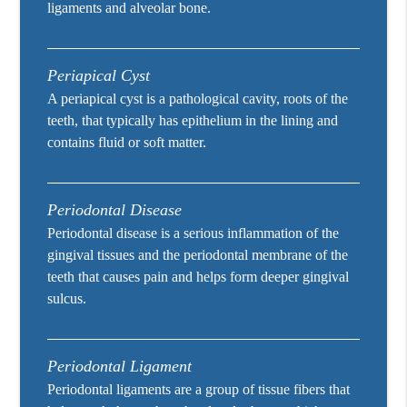
ligaments and alveolar bone.
Periapical Cyst
A periapical cyst is a pathological cavity, roots of the
teeth, that typically has epithelium in the lining and
contains fluid or soft matter.
Periodontal Disease
Periodontal disease is a serious inflammation of the
gingival tissues and the periodontal membrane of the
teeth that causes pain and helps form deeper gingival
sulcus.
Periodontal Ligament
Periodontal ligaments are a group of tissue fibers that