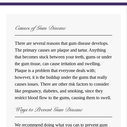
Causes of Gum Disease
There are several reasons that gum disease develops.
The primary causes are plaque and tartar. Anything
that becomes stuck between your teeth, gums or under
the gum tissue, can cause irritation and swelling.
Plaque is a problem that everyone deals with;
however, it is the buildup under the gums that really
causes issues. There are other risk factors to consider
like pregnancy, diabetes, and smoking, since they
restrict blood flow to the gums, causing them to swell.
Ways to Prevent Gum Disease
We recommend doing what you can to prevent gum