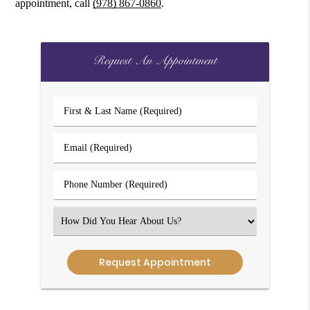
appointment, call
(978) 867-0860
.
Request An Appointment
First
&
Last
Email
Name
(Required)
(Required)
Phone
Number
(Required)
Select
an
Option