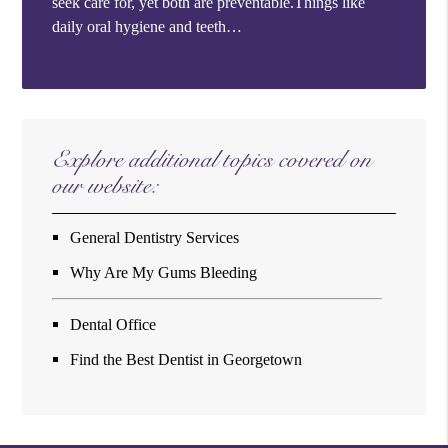
seek care for, yet both are preventable.Things like
daily oral hygiene and teeth…
Explore additional topics covered on
our website:
General Dentistry Services
Why Are My Gums Bleeding
Dental Office
Find the Best Dentist in Georgetown