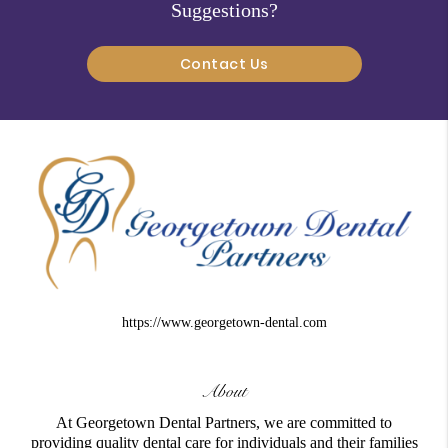
Suggestions?
Contact Us
https://www.georgetown-dental.com
About
At Georgetown Dental Partners, we are committed to
providing quality dental care for individuals and their families