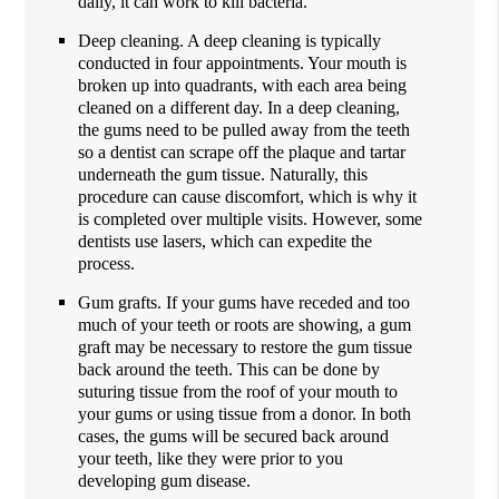
daily, it can work to kill bacteria.
Deep cleaning. A deep cleaning is typically
conducted in four appointments. Your mouth is
broken up into quadrants, with each area being
cleaned on a different day. In a deep cleaning,
the gums need to be pulled away from the teeth
so a dentist can scrape off the plaque and tartar
underneath the gum tissue. Naturally, this
procedure can cause discomfort, which is why it
is completed over multiple visits. However, some
dentists use lasers, which can expedite the
process.
Gum grafts. If your gums have receded and too
much of your teeth or roots are showing, a gum
graft may be necessary to restore the gum tissue
back around the teeth. This can be done by
suturing tissue from the roof of your mouth to
your gums or using tissue from a donor. In both
cases, the gums will be secured back around
your teeth, like they were prior to you
developing gum disease.