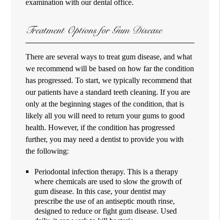
examination with our dental office.
Treatment Options for Gum Disease
There are several ways to treat gum disease, and what
we recommend will be based on how far the condition
has progressed. To start, we typically recommend that
our patients have a standard teeth cleaning. If you are
only at the beginning stages of the condition, that is
likely all you will need to return your gums to good
health. However, if the condition has progressed
further, you may need a dentist to provide you with
the following:
Periodontal infection therapy. This is a therapy
where chemicals are used to slow the growth of
gum disease. In this case, your dentist may
prescribe the use of an antiseptic mouth rinse,
designed to reduce or fight gum disease. Used