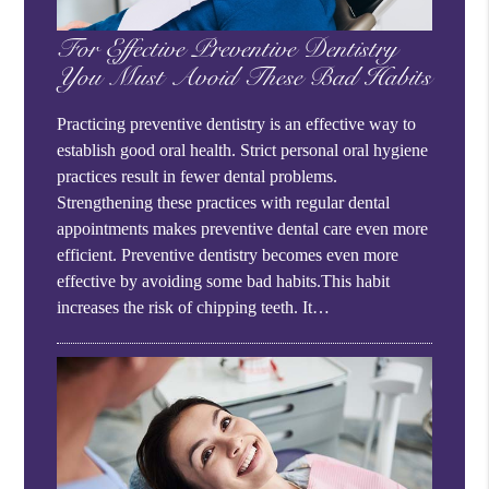
For Effective Preventive Dentistry
You Must Avoid These Bad Habits
Practicing preventive dentistry is an effective way to
establish good oral health. Strict personal oral hygiene
practices result in fewer dental problems.
Strengthening these practices with regular dental
appointments makes preventive dental care even more
efficient. Preventive dentistry becomes even more
effective by avoiding some bad habits.This habit
increases the risk of chipping teeth. It…