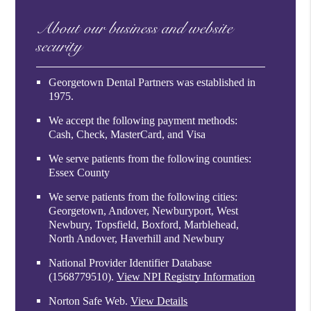
About our business and website
security
Georgetown Dental Partners was established in
1975.
We accept the following payment methods:
Cash, Check, MasterCard, and Visa
We serve patients from the following counties:
Essex County
We serve patients from the following cities:
Georgetown, Andover, Newburyport, West
Newbury, Topsfield, Boxford, Marblehead,
North Andover, Haverhill and Newbury
National Provider Identifier Database
(1568779510).
View NPI Registry Information
Norton Safe Web
.
View Details