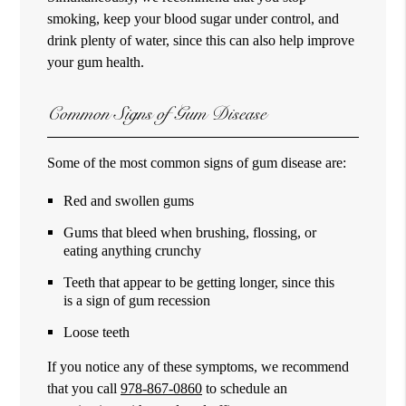
smoking, keep your blood sugar under control, and
drink plenty of water, since this can also help improve
your gum health.
Common Signs of Gum Disease
Some of the most common signs of gum disease are:
Red and swollen gums
Gums that bleed when brushing, flossing, or
eating anything crunchy
Teeth that appear to be getting longer, since this
is a sign of gum recession
Loose teeth
If you notice any of these symptoms, we recommend
that you call
978-867-0860
to schedule an