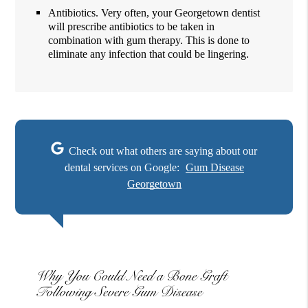
Antibiotics. Very often, your Georgetown dentist
will prescribe antibiotics to be taken in
combination with gum therapy. This is done to
eliminate any infection that could be lingering.
Check out what others are saying about our
dental services on Google:
Gum Disease
Georgetown
Why You Could Need a Bone Graft
Following Severe Gum Disease