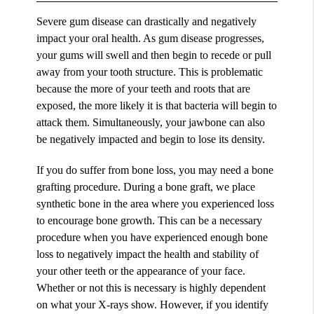
Severe gum disease can drastically and negatively
impact your oral health. As gum disease progresses,
your gums will swell and then begin to recede or pull
away from your tooth structure. This is problematic
because the more of your teeth and roots that are
exposed, the more likely it is that bacteria will begin to
attack them. Simultaneously, your jawbone can also
be negatively impacted and begin to lose its density.
If you do suffer from bone loss, you may need a bone
grafting procedure. During a bone graft, we place
synthetic bone in the area where you experienced loss
to encourage bone growth. This can be a necessary
procedure when you have experienced enough bone
loss to negatively impact the health and stability of
your other teeth or the appearance of your face.
Whether or not this is necessary is highly dependent
on what your X-rays show. However, if you identify