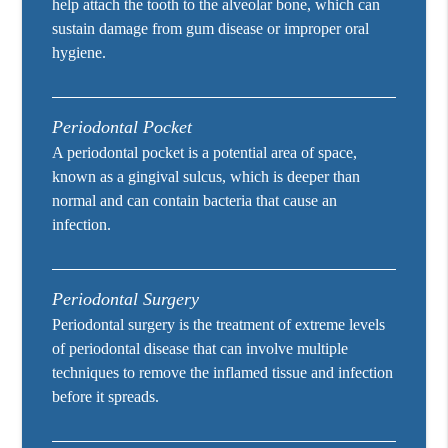
help attach the tooth to the alveolar bone, which can
sustain damage from gum disease or improper oral
hygiene.
Periodontal Pocket
A periodontal pocket is a potential area of space,
known as a gingival sulcus, which is deeper than
normal and can contain bacteria that cause an
infection.
Periodontal Surgery
Periodontal surgery is the treatment of extreme levels
of periodontal disease that can involve multiple
techniques to remove the inflamed tissue and infection
before it spreads.