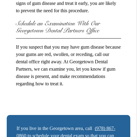
signs of gum disease and treat it early, you are likely
to prevent the need for this procedure.
Schedule an Examination With Our
Georgetown Dental Partners Office
If you suspect that you may have gum disease because
your gums are red, swollen, or receding, call our
dental office right away. At Georgetown Dental
Partners, we can examine you, let you know if gum
disease is present, and make recommendations
regarding how to treat it.
If you live in the Georgetown area, call
(978) 867-
0860
to schedule your dental exam so that you can