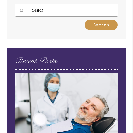
Type
Your
Search
Query
Here
Recent Posts