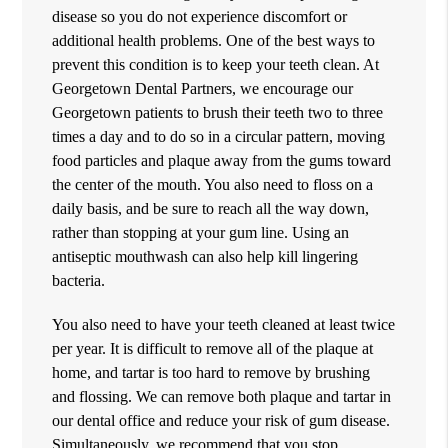
disease so you do not experience discomfort or
additional health problems. One of the best ways to
prevent this condition is to keep your teeth clean. At
Georgetown Dental Partners, we encourage our
Georgetown patients to brush their teeth two to three
times a day and to do so in a circular pattern, moving
food particles and plaque away from the gums toward
the center of the mouth. You also need to floss on a
daily basis, and be sure to reach all the way down,
rather than stopping at your gum line. Using an
antiseptic mouthwash can also help kill lingering
bacteria.
You also need to have your teeth cleaned at least twice
per year. It is difficult to remove all of the plaque at
home, and tartar is too hard to remove by brushing
and flossing. We can remove both plaque and tartar in
our dental office and reduce your risk of gum disease.
Simultaneously, we recommend that you stop