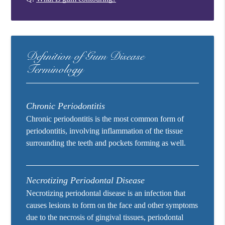
Definition of Gum Disease
Terminology
Chronic Periodontitis
Chronic periodontitis is the most common form of
periodontitis, involving inflammation of the tissue
surrounding the teeth and pockets forming as well.
Necrotizing Periodontal Disease
Necrotizing periodontal disease is an infection that
causes lesions to form on the face and other symptoms
due to the necrosis of gingival tissues, periodontal