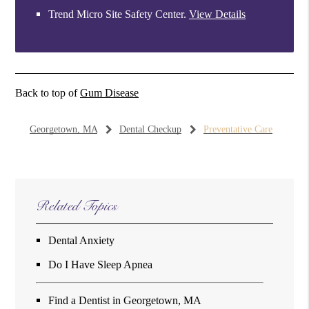
Trend Micro Site Safety Center
.
View Details
Back to top of
Gum Disease
Georgetown, MA
Dental Checkup
Preventative Care
Related Topics
Dental Anxiety
Do I Have Sleep Apnea
Find a Dentist in Georgetown, MA