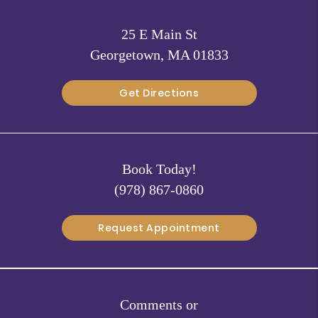
25 E Main St
Georgetown, MA 01833
Get Directions
Book Today!
(978) 867-0860
Request Appointment
Comments or