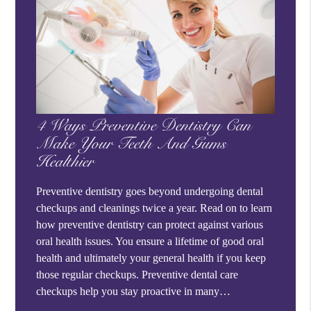
4 Ways Preventive Dentistry Can
Make Your Teeth And Gums
Healthier
Preventive dentistry goes beyond undergoing dental
checkups and cleanings twice a year. Read on to learn
how preventive dentistry can protect against various
oral health issues. You ensure a lifetime of good oral
health and ultimately your general health if you keep
those regular checkups. Preventive dental care
checkups help you stay proactive in many…