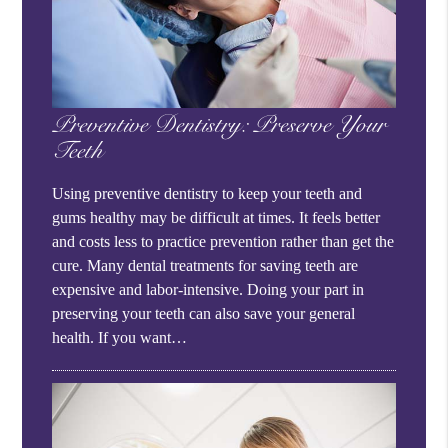
Preventive Dentistry: Preserve Your
Teeth
Using preventive dentistry to keep your teeth and
gums healthy may be difficult at times. It feels better
and costs less to practice prevention rather than get the
cure. Many dental treatments for saving teeth are
expensive and labor-intensive. Doing your part in
preserving your teeth can also save your general
health. If you want…