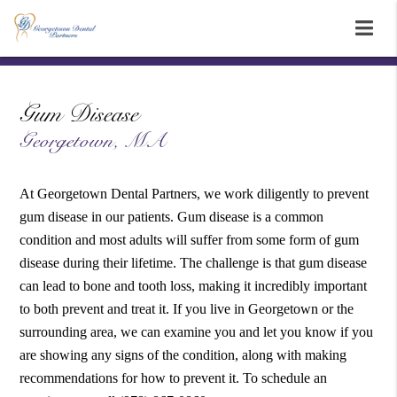
Gum Disease
Georgetown, MA
At Georgetown Dental Partners, we work diligently to prevent
gum disease in our patients. Gum disease is a common
condition and most adults will suffer from some form of gum
disease during their lifetime. The challenge is that gum disease
can lead to bone and tooth loss, making it incredibly important
to both prevent and treat it. If you live in Georgetown or the
surrounding area, we can examine you and let you know if you
are showing any signs of the condition, along with making
recommendations for how to prevent it. To schedule an