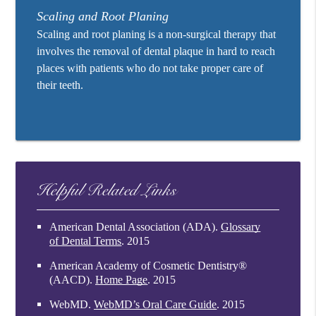
Scaling and Root Planing
Scaling and root planing is a non-surgical therapy that
involves the removal of dental plaque in hard to reach
places with patients who do not take proper care of
their teeth.
Helpful Related Links
American Dental Association (ADA)
.
Glossary
of Dental Terms
.
2015
American Academy of Cosmetic Dentistry®
(AACD)
.
Home Page
.
2015
WebMD
.
WebMD’s Oral Care Guide
.
2015