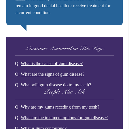
remain in good dental health or receive treatment for
a current condition.
Questions Answered on This Page
Q.
What is the cause of gum disease?
Q.
What are the signs of gum disease?
Q.
What will gum disease do to my teeth?
People Also Ask
Q.
Why are my gums receding from my teeth?
Q.
What are the treatment options for gum disease?
Q.
What is gum contouring?