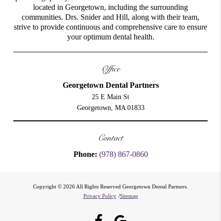
located in Georgetown, including the surrounding
communities. Drs. Snider and Hill, along with their team,
strive to provide continuous and comprehensive care to ensure
your optimum dental health.
Office
Georgetown Dental Partners
25 E Main St
Georgetown, MA 01833
Contact
Phone:
(978) 867-0860
Copyright © 2026 All Rights Reserved Georgetown Dental Partners.
Privacy Policy
/
Sitemap