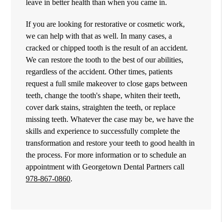
leave in better health than when you came in.
If you are looking for restorative or cosmetic work,
we can help with that as well. In many cases, a
cracked or chipped tooth is the result of an accident.
We can restore the tooth to the best of our abilities,
regardless of the accident. Other times, patients
request a full smile makeover to close gaps between
teeth, change the tooth's shape, whiten their teeth,
cover dark stains, straighten the teeth, or replace
missing teeth. Whatever the case may be, we have the
skills and experience to successfully complete the
transformation and restore your teeth to good health in
the process. For more information or to schedule an
appointment with Georgetown Dental Partners call
978-867-0860
.