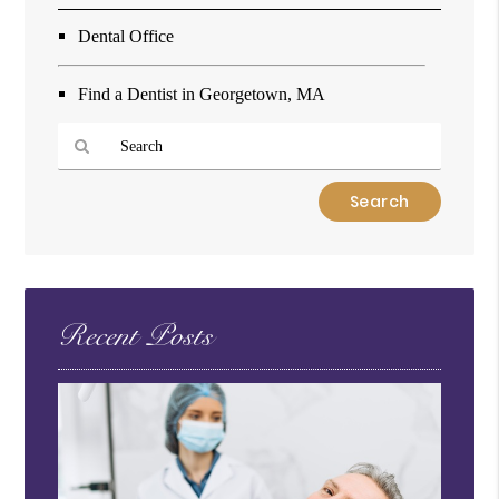
Dental Office
Find a Dentist in Georgetown, MA
Type
Your
Search
Query
Here
Recent Posts