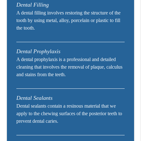
Dental Filling
A dental filling involves restoring the structure of the
tooth by using metal, alloy, porcelain or plastic to fill
the tooth.
Dental Prophylaxis
A dental prophylaxis is a professional and detailed
cleaning that involves the removal of plaque, calculus
and stains from the teeth.
Dental Sealants
Dental sealants contain a resinous material that we
apply to the chewing surfaces of the posterior teeth to
prevent dental caries.