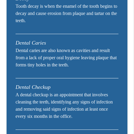
Tooth decay is when the enamel of the tooth begins to
decay and cause erosion from plaque and tartar on the
teeth.
Dental Caries
Dental caries are also known as cavities and result
from a lack of proper oral hygiene leaving plaque that
forms tiny holes in the teeth.
Dental Checkup
A dental checkup is an appointment that involves
cleaning the teeth, identifying any signs of infection
and removing said signs of infection at least once
every six months in the office.