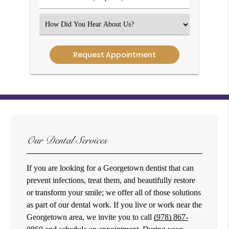
Number
(Required)
Select
an
Option
Our Dental Services
If you are looking for a Georgetown dentist that can
prevent infections, treat them, and beautifully restore
or transform your smile; we offer all of those solutions
as part of our dental work. If you live or work near the
Georgetown area, we invite you to call
(978) 867-