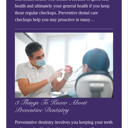
health and ultimately your general health if you keep
those regular checkups. Preventive dental care
checkups help you stay proactive in many…
3 Things To Know About
Preventive Dentistry
Preventative dentistry involves you keeping your teeth