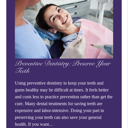
Preventive Dentistry: Preserve Your
Teeth
Using preventive dentistry to keep your teeth and
gums healthy may be difficult at times. It feels better
and costs less to practice prevention rather than get the
cure. Many dental treatments for saving teeth are
expensive and labor-intensive. Doing your part in
preserving your teeth can also save your general
health. If you want…