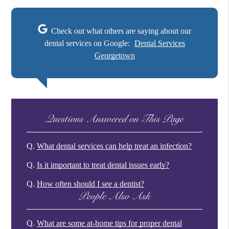
Check out what others are saying about our
dental services on Google:
Dental Services
Georgetown
Questions Answered on This Page
Q.
What dental services can help treat an infection?
Q.
Is it important to treat dental issues early?
Q.
How often should I see a dentist?
People Also Ask
Q.
What are some at-home tips for proper dental