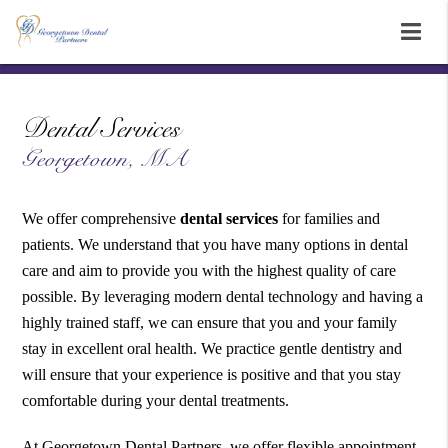
Dental Services
Georgetown, MA
We offer comprehensive
dental services
for families and
patients. We understand that you have many options in dental
care and aim to provide you with the highest quality of care
possible. By leveraging modern dental technology and having a
highly trained staff, we can ensure that you and your family
stay in excellent oral health. We practice gentle dentistry and
will ensure that your experience is positive and that you stay
comfortable during your dental treatments.
At Georgetown Dental Partners, we offer flexible appointment