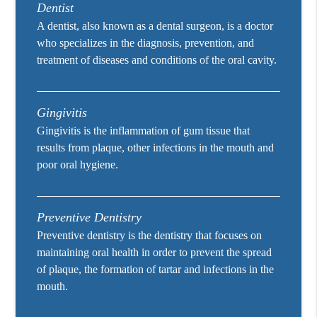
Dentist
A dentist, also known as a dental surgeon, is a doctor
who specializes in the diagnosis, prevention, and
treatment of diseases and conditions of the oral cavity.
Gingivitis
Gingivitis is the inflammation of gum tissue that
results from plaque, other infections in the mouth and
poor oral hygiene.
Preventive Dentistry
Preventive dentistry is the dentistry that focuses on
maintaining oral health in order to prevent the spread
of plaque, the formation of tartar and infections in the
mouth.