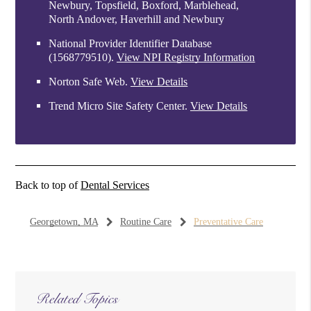
Newbury, Topsfield, Boxford, Marblehead,
North Andover, Haverhill and Newbury
National Provider Identifier Database
(1568779510).
View NPI Registry Information
Norton Safe Web
.
View Details
Trend Micro Site Safety Center
.
View Details
Back to top of
Dental Services
Georgetown, MA
Routine Care
Preventative Care
Related Topics