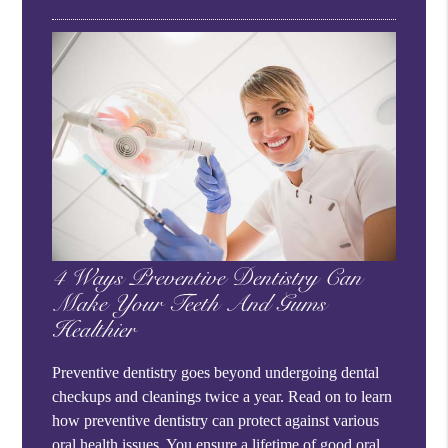
4 Ways Preventive Dentistry Can
Make Your Teeth And Gums
Healthier
Preventive dentistry goes beyond undergoing dental
checkups and cleanings twice a year. Read on to learn
how preventive dentistry can protect against various
oral health issues. You ensure a lifetime of good oral