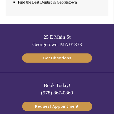
Find the Best Dentist in Georgetown
25 E Main St
Georgetown, MA 01833
Get Directions
Book Today!
(978) 867-0860
Request Appointment