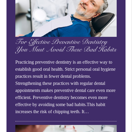
For Effective Preventive Dentistry
You Must Avoid These Bad Habits
Practicing preventive dentistry is an effective way to
establish good oral health. Strict personal oral hygiene
practices result in fewer dental problems.
Strengthening these practices with regular dental
appointments makes preventive dental care even more
efficient. Preventive dentistry becomes even more
effective by avoiding some bad habits.This habit
increases the risk of chipping teeth. It…