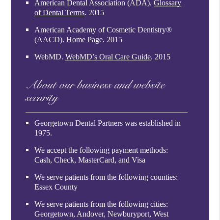
American Dental Association (ADA)
.
Glossary
of Dental Terms
.
2015
American Academy of Cosmetic Dentistry®
(AACD)
.
Home Page
.
2015
WebMD
.
WebMD’s Oral Care Guide
.
2015
About our business and website
security
Georgetown Dental Partners was established in
1975.
We accept the following payment methods:
Cash, Check, MasterCard, and Visa
We serve patients from the following counties:
Essex County
We serve patients from the following cities:
Georgetown, Andover, Newburyport, West