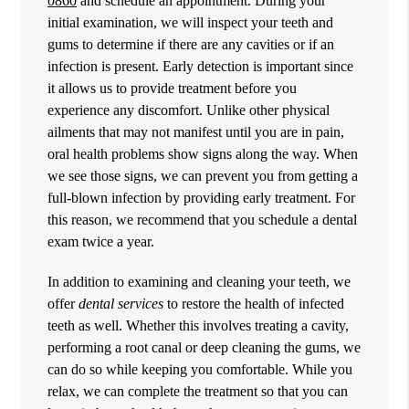
0860
and schedule an appointment. During your
initial examination, we will inspect your teeth and
gums to determine if there are any cavities or if an
infection is present. Early detection is important since
it allows us to provide treatment before you
experience any discomfort. Unlike other physical
ailments that may not manifest until you are in pain,
oral health problems show signs along the way. When
we see those signs, we can prevent you from getting a
full-blown infection by providing early treatment. For
this reason, we recommend that you schedule a dental
exam twice a year.
In addition to examining and cleaning your teeth, we
offer
dental services
to restore the health of infected
teeth as well. Whether this involves treating a cavity,
performing a root canal or deep cleaning the gums, we
can do so while keeping you comfortable. While you
relax, we can complete the treatment so that you can