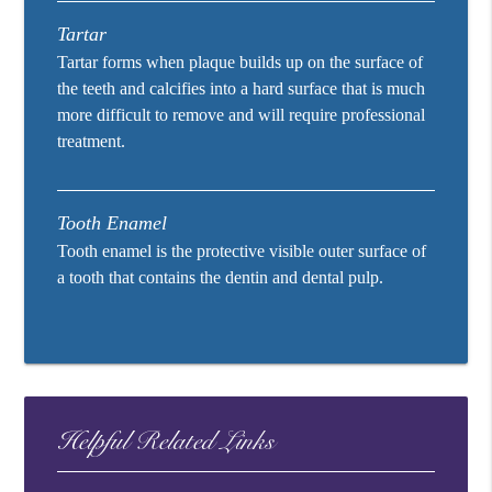
Tartar
Tartar forms when plaque builds up on the surface of
the teeth and calcifies into a hard surface that is much
more difficult to remove and will require professional
treatment.
Tooth Enamel
Tooth enamel is the protective visible outer surface of
a tooth that contains the dentin and dental pulp.
Helpful Related Links