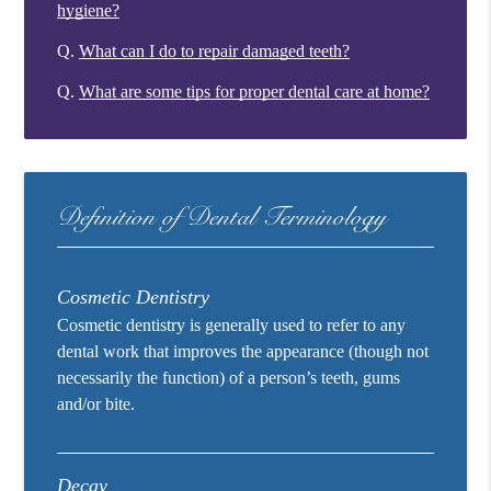
hygiene?
Q.
What can I do to repair damaged teeth?
Q.
What are some tips for proper dental care at home?
Definition of Dental Terminology
Cosmetic Dentistry
Cosmetic dentistry is generally used to refer to any
dental work that improves the appearance (though not
necessarily the function) of a person’s teeth, gums
and/or bite.
Decay