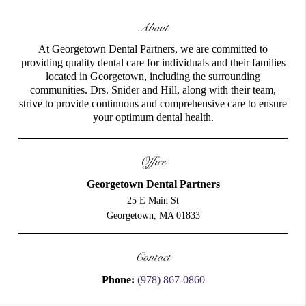
About
At Georgetown Dental Partners, we are committed to
providing quality dental care for individuals and their families
located in Georgetown, including the surrounding
communities. Drs. Snider and Hill, along with their team,
strive to provide continuous and comprehensive care to ensure
your optimum dental health.
Office
Georgetown Dental Partners
25 E Main St
Georgetown, MA 01833
Contact
Phone:
(978) 867-0860