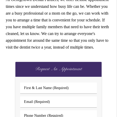
times since we understand how busy life can be. Whether you
are a busy professional or a mom on the go, we can work with
you to arrange a time that is convenient for your schedule. If
you have multiple family members that need to have their teeth
cleaned, let us know. We can try to arrange everyone's
appointment for around the same time so that you only have to
visit the dentist twice a year, instead of multiple times.
Request An Appointment
First
&
Last
Email
Name
(Required)
(Required)
Phone