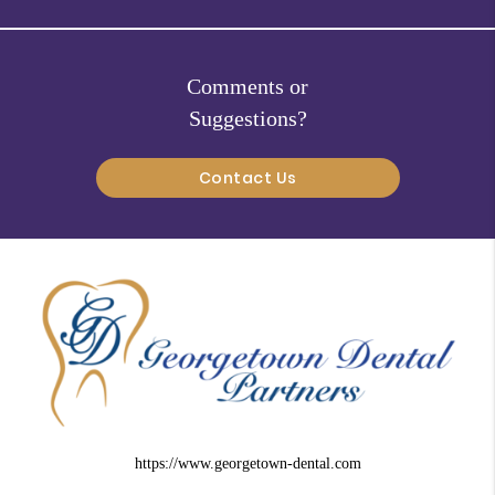
Comments or
Suggestions?
Contact Us
https://www.georgetown-dental.com