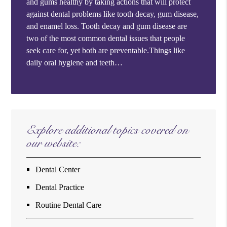
and gums healthy by taking actions that will protect
against dental problems like tooth decay, gum disease,
and enamel loss. Tooth decay and gum disease are
two of the most common dental issues that people
seek care for, yet both are preventable.Things like
daily oral hygiene and teeth…
Explore additional topics covered on
our website:
Dental Center
Dental Practice
Routine Dental Care