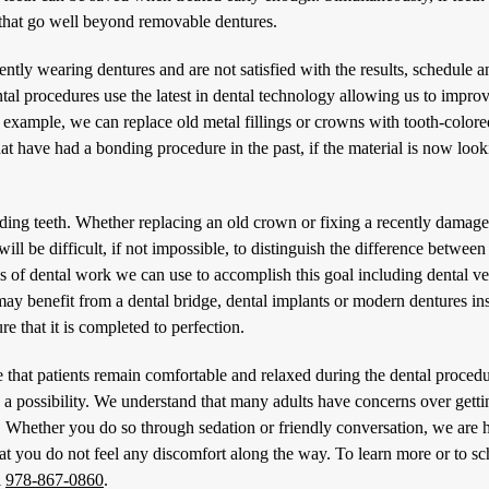
m that go well beyond removable dentures.
ently wearing dentures and are not satisfied with the results, schedule a
tal procedures
use the latest in dental technology allowing us to improv
r example, we can replace old metal fillings or crowns with tooth-color
hat have had a bonding procedure in the past, if the material is now loo
ding teeth. Whether replacing an old crown or fixing a recently damag
will be difficult, if not impossible, to distinguish the difference between
pes of dental work we can use to accomplish this goal including dental v
ay benefit from a dental bridge, dental implants or modern dentures in
e that it is completed to perfection.
that patients remain comfortable and relaxed during the dental procedu
s a possibility. We understand that many adults have concerns over getti
x. Whether you do so through sedation or friendly conversation, we are h
at you do not feel any discomfort along the way. To learn more or to s
l
978-867-0860
.