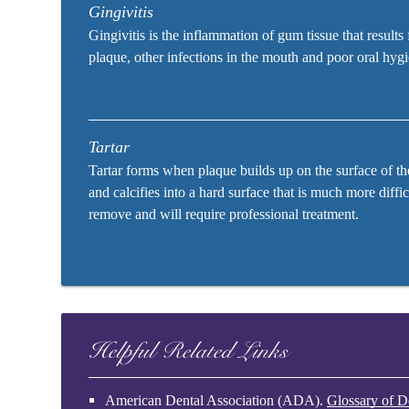
Gingivitis
Gingivitis is the inflammation of gum tissue that results
plaque, other infections in the mouth and poor oral hyg
Tartar
Tartar forms when plaque builds up on the surface of th
and calcifies into a hard surface that is much more diffic
remove and will require professional treatment.
Helpful Related Links
American Dental Association (ADA)
.
Glossary of D