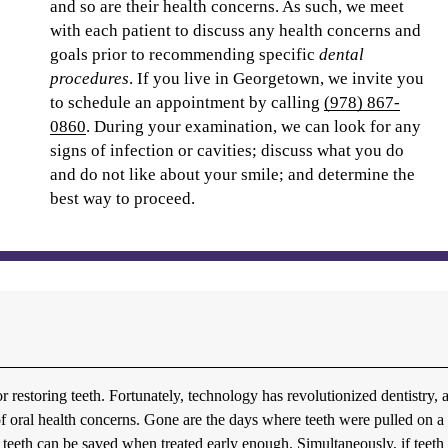
and so are their health concerns. As such, we meet
with each patient to discuss any health concerns and
goals prior to recommending specific
dental
procedures
. If you live in Georgetown, we invite you
to schedule an appointment by calling
(978) 867-
0860
. During your examination, we can look for any
signs of infection or cavities; discuss what you do
and do not like about your smile; and determine the
best way to proceed.
or restoring teeth. Fortunately, technology has revolutionized dentistry, 
s of oral health concerns. Gone are the days where teeth were pulled on a
teeth can be saved when treated early enough. Simultaneously, if teeth 