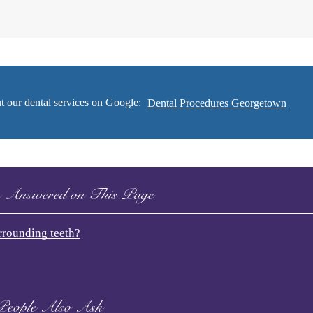
t our dental services on Google:
Dental Procedures Georgetown
s Answered on This Page
urrounding teeth?
People Also Ask