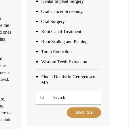
Dental Implant Surgery
Oral Cancer Screening
n
Oral Surgery
e the
Root Canal Treatment
ed ones
king
Root Scaling and Planing
Tooth Extraction
ed
Wisdom Teeth Extraction
 the
eneers
Find a Dentist in Georgetown,
stead.
MA
re.
ng
Type
ere to
Your
chedule
Search