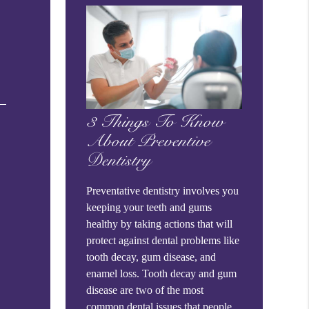
3 Things To Know
About Preventive
Dentistry
Preventative dentistry involves you
keeping your teeth and gums
healthy by taking actions that will
protect against dental problems like
tooth decay, gum disease, and
enamel loss. Tooth decay and gum
disease are two of the most
common dental issues that people