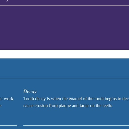
Decay
tal work
Tooth decay is when the enamel of the tooth begins to de
e
cause erosion from plaque and tartar on the teeth.