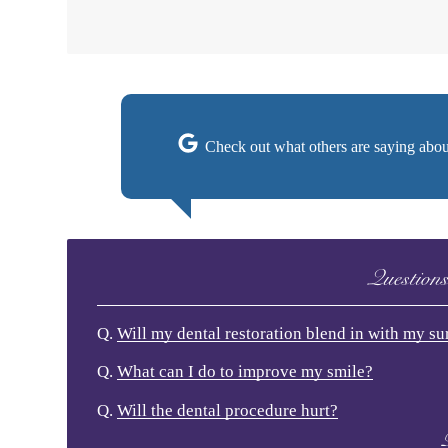
Check out what others are saying abou
Question
Q.
Will my dental restoration blend in with my s
Q.
What can I do to improve my smile?
Q.
Will the dental procedure hurt?