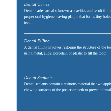
Dental Caries
Dental caries are also known as cavities and result from
proper oral hygiene leaving plaque that forms tiny holes
teeth.
Dental Filling
A dental filling involves restoring the structure of the t
using metal, alloy, porcelain or plastic to fill the tooth.
Dental Sealants
Dental sealants contain a resinous material that we appl
chewing surfaces of the posterior teeth to prevent dental