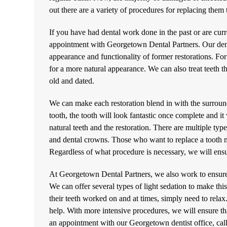
out there are a variety of procedures for replacing the
If you have had dental work done in the past or are curr
appointment with Georgetown Dental Partners. Our
den
appearance and functionality of former restorations. Fo
for a more natural appearance. We can also treat teeth t
old and dated.
We can make each restoration blend in with the surroun
tooth, the tooth will look fantastic once complete and it 
natural teeth and the restoration. There are multiple ty
and dental crowns. Those who want to replace a tooth m
Regardless of what procedure is necessary, we will ensur
At Georgetown Dental Partners, we also work to ensure 
We can offer several types of light sedation to make thi
their teeth worked on and at times, simply need to rela
help. With more intensive procedures, we will ensure th
an appointment with our Georgetown dentist office, cal