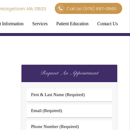
Georgetown, MA 01833
Call Us!
(978) 867-0860
t Information
Services
Patient Education
Contact Us
Request An Appointment
First
&
Last
Email
Name
(Required)
(Required)
Phone