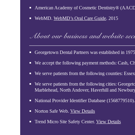
American Academy of Cosmetic Dentistry® (AAC
WebMD
.
WebMD’s Oral Care Guide
.
2015
About our business and website sec
Georgetown Dental Partners was established in 1975
We accept the following payment methods: Cash, Ch
We serve patients from the following counties: Esse
We serve patients from the following cities: Georg
Marblehead, North Andover, Haverhill and Newbur
National Provider Identifier Database
(1568779510)
Norton Safe Web
.
View Details
Trend Micro Site Safety Center
.
View Details