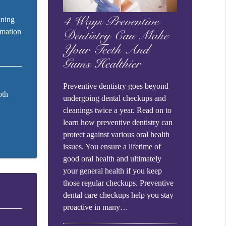
ining
4 Ways Preventive
rmation
Dentistry Can Make
Your Teeth And
Gums Healthier
Preventive dentistry goes beyond
oth
undergoing dental checkups and
cleanings twice a year. Read on to
learn how preventive dentistry can
protect against various oral health
issues. You ensure a lifetime of
good oral health and ultimately
your general health if you keep
those regular checkups. Preventive
dental care checkups help you stay
proactive in many…