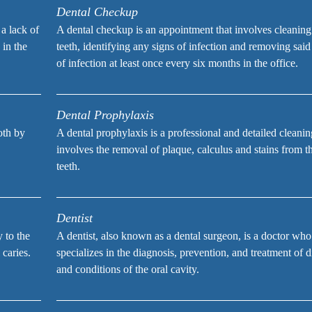
Dental Checkup
 a lack of
A dental checkup is an appointment that involves cleaning
 in the
teeth, identifying any signs of infection and removing said
of infection at least once every six months in the office.
Dental Prophylaxis
ooth by
A dental prophylaxis is a professional and detailed cleanin
involves the removal of plaque, calculus and stains from t
teeth.
Dentist
y to the
A dentist, also known as a dental surgeon, is a doctor who
 caries.
specializes in the diagnosis, prevention, and treatment of d
and conditions of the oral cavity.