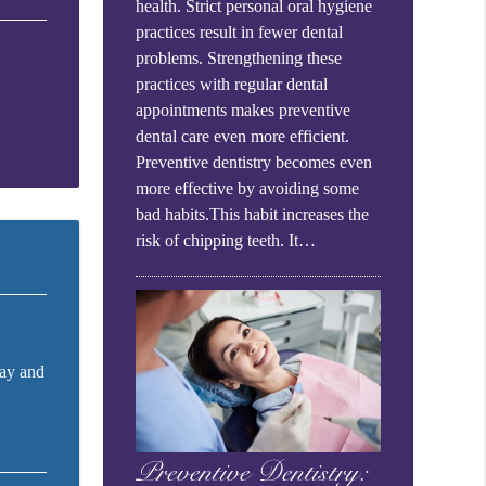
health. Strict personal oral hygiene
practices result in fewer dental
problems. Strengthening these
practices with regular dental
appointments makes preventive
dental care even more efficient.
Preventive dentistry becomes even
more effective by avoiding some
bad habits.This habit increases the
risk of chipping teeth. It…
cay and
Preventive Dentistry: