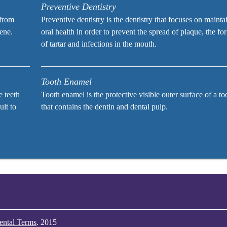
Preventive Dentistry
 from
Preventive dentistry is the dentistry that focuses on mainta
iene.
oral health in order to prevent the spread of plaque, the fo
of tartar and infections in the mouth.
Tooth Enamel
e teeth
Tooth enamel is the protective visible outer surface of a to
ult to
that contains the dentin and dental pulp.
ental Terms
.
2015