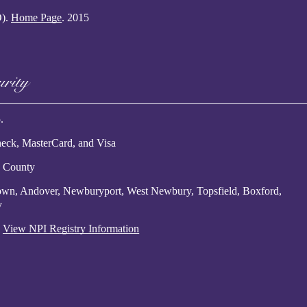
D)
.
Home Page
.
2015
urity
.
eck, MasterCard, and Visa
x County
etown, Andover, Newburyport, West Newbury, Topsfield, Boxford,
y
.
View NPI Registry Information