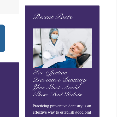
Query
Here
Recent Posts
For Effective
Preventive Dentistry
You Must Avoid
These Bad Habits
Practicing preventive dentistry is an
effective way to establish good oral