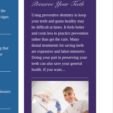
Preserve Your Teeth
 the
Using preventive dentistry to keep
 signs
your teeth and gums healthy may
be difficult at times. It feels better
and costs less to practice prevention
rather than get the cure. Many
dental treatments for saving teeth
g that
are expensive and labor-intensive.
he
Doing your part in preserving your
teeth can also save your general
health. If you want…
iseases