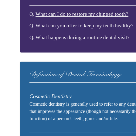
Q.
What can I do to restore my chipped tooth?
Q.
What can you offer to keep my teeth healthy?
Q.
What happens during a routine dental visit?
Definition of Dental Terminology
Cosmetic Dentistry
Cosmetic dentistry is generally used to refer to any den
that improves the appearance (though not necessarily th
function) of a person’s teeth, gums and/or bite.