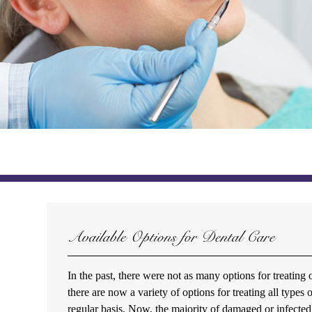
Available Options for Dental Care
In the past, there were not as many options for treating 
there are now a variety of options for treating all type
regular basis. Now, the majority of damaged or infected 