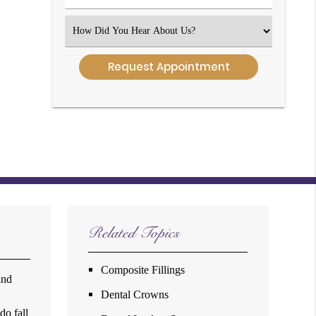
Number
(Required)
Select
an
Option
Related Topics
Composite Fillings
and
Dental Crowns
do fall