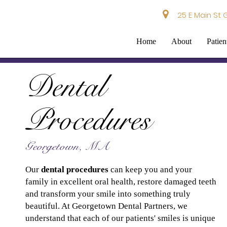
25 E Main St 
Home
About
Patien
Dental
Procedures
Georgetown, MA
Our
dental procedures
can keep you and your
family in excellent oral health, restore damaged teeth
and transform your smile into something truly
beautiful. At Georgetown Dental Partners, we
understand that each of our patients' smiles is unique