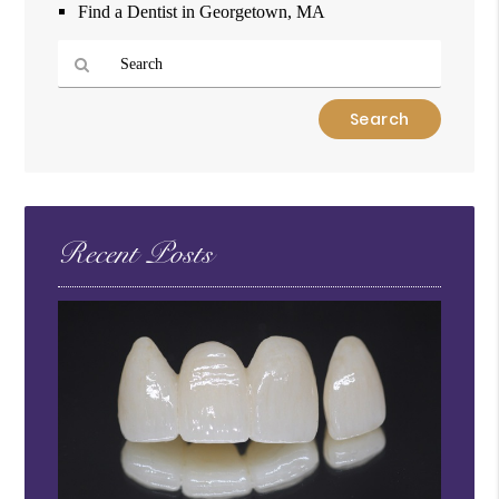
Find a Dentist in Georgetown, MA
Type
Your
Search
Query
Here
Recent Posts