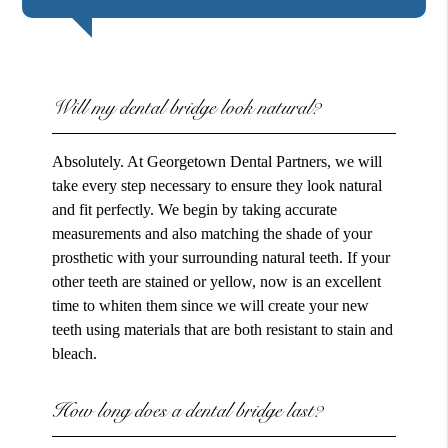
Will my dental bridge look natural?
Absolutely. At Georgetown Dental Partners, we will
take every step necessary to ensure they look natural
and fit perfectly. We begin by taking accurate
measurements and also matching the shade of your
prosthetic with your surrounding natural teeth. If your
other teeth are stained or yellow, now is an excellent
time to whiten them since we will create your new
teeth using materials that are both resistant to stain and
bleach.
How long does a dental bridge last?