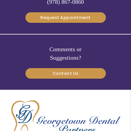
(978) 867-0860
Request Appointment
Comments or
Suggestions?
Contact Us