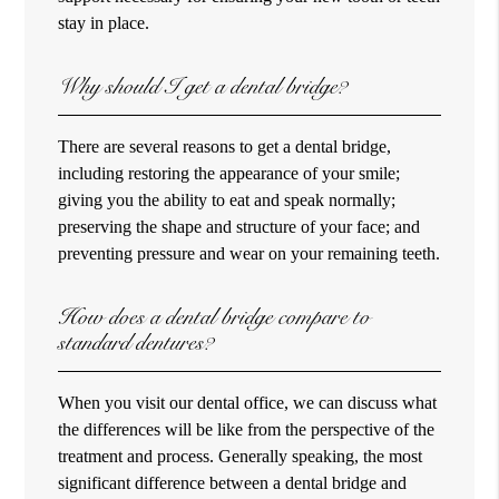
stay in place.
Why should I get a dental bridge?
There are several reasons to get a dental bridge,
including restoring the appearance of your smile;
giving you the ability to eat and speak normally;
preserving the shape and structure of your face; and
preventing pressure and wear on your remaining teeth.
How does a dental bridge compare to
standard dentures?
When you visit our dental office, we can discuss what
the differences will be like from the perspective of the
treatment and process. Generally speaking, the most
significant difference between a dental bridge and