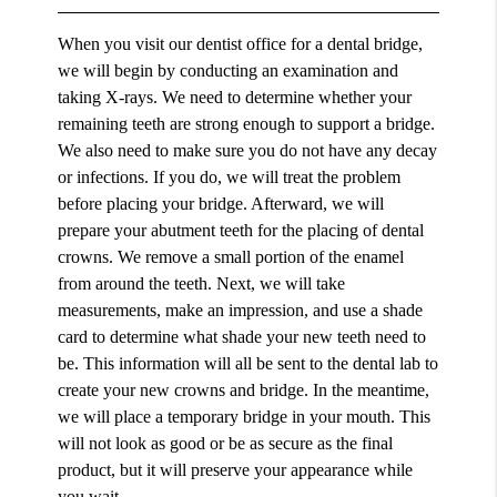
When you visit our dentist office for a dental bridge,
we will begin by conducting an examination and
taking X-rays. We need to determine whether your
remaining teeth are strong enough to support a bridge.
We also need to make sure you do not have any decay
or infections. If you do, we will treat the problem
before placing your bridge. Afterward, we will
prepare your abutment teeth for the placing of dental
crowns. We remove a small portion of the enamel
from around the teeth. Next, we will take
measurements, make an impression, and use a shade
card to determine what shade your new teeth need to
be. This information will all be sent to the dental lab to
create your new crowns and bridge. In the meantime,
we will place a temporary bridge in your mouth. This
will not look as good or be as secure as the final
product, but it will preserve your appearance while
you wait.