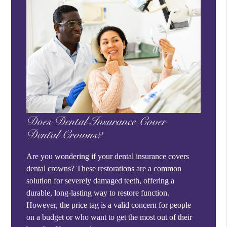
Does Dental Insurance Cover
Dental Crowns?
Are you wondering if your dental insurance covers
dental crowns? These restorations are a common
solution for severely damaged teeth, offering a
durable, long-lasting way to restore function.
However, the price tag is a valid concern for people
on a budget or who want to get the most out of their