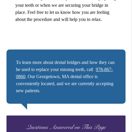
your teeth or when we are securing your bridge in
place. Feel free to let us know how you are feeling
about the procedure and will help you to relax.
To learn more about dental bridges and how they can
be used to replace your missing teeth, call
978-867-
0860
. Our Georgetown, MA dental office is
conveniently located, and we are currently accepting
new patients.
Questions Answered on This Page