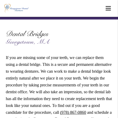
Dental Bridges
Georgetown, MA
If you are missing some of your teeth, we can replace them
using a dental bridge. This is a secure and permanent alternative
to wearing dentures. We can work to make a dental bridge look
entirely natural after we place it on your teeth. We begin the
procedure by taking precise measurements of your teeth in our
dentist office. We will also take an impression, so the dental lab
has all the information they need to create replacement teeth that
look like your natural ones. To find out if you are a good
candidate for the procedure, call
(978) 867-0860
and schedule a