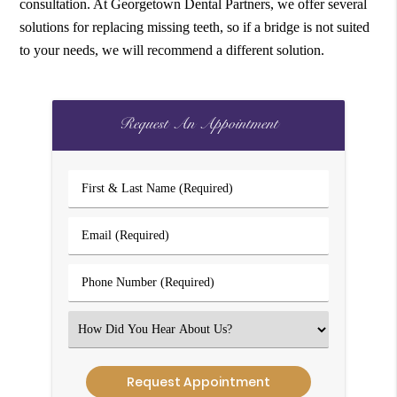
consultation. At Georgetown Dental Partners, we offer several
solutions for replacing missing teeth, so if a bridge is not suited
to your needs, we will recommend a different solution.
Request An Appointment
First
&
Last
Email
Name
(Required)
(Required)
Phone
Number
(Required)
Select
an
Option