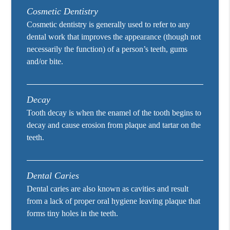
Cosmetic Dentistry
Cosmetic dentistry is generally used to refer to any
dental work that improves the appearance (though not
necessarily the function) of a person’s teeth, gums
and/or bite.
Decay
Tooth decay is when the enamel of the tooth begins to
decay and cause erosion from plaque and tartar on the
teeth.
Dental Caries
Dental caries are also known as cavities and result
from a lack of proper oral hygiene leaving plaque that
forms tiny holes in the teeth.