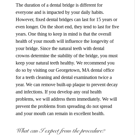
The duration of a dental bridge is different for
everyone and is impacted by your daily habits.
However, fixed dental bridges can last for 15 years or
even longer. On the short end, they tend to last for five
years. One thing to keep in mind is that the overall
health of your mouth will influence the longevity of
your bridge. Since the natural teeth with dental
crowns determine the stability of the bridge, you must
keep your natural teeth healthy. We recommend you
do so by visiting our Georgetown, MA dental office
for a teeth cleaning and dental examination twice a
year. We can remove built-up plaque to prevent decay
and infections. If you develop any oral health
problems, we will address them immediately. We will
prevent the problems from spreading do not spread
and your mouth can remain in excellent health.
What can I expect from the procedure?