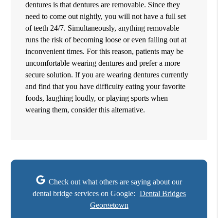
dentures is that dentures are removable. Since they
need to come out nightly, you will not have a full set
of teeth 24/7. Simultaneously, anything removable
runs the risk of becoming loose or even falling out at
inconvenient times. For this reason, patients may be
uncomfortable wearing dentures and prefer a more
secure solution. If you are wearing dentures currently
and find that you have difficulty eating your favorite
foods, laughing loudly, or playing sports when
wearing them, consider this alternative.
Check out what others are saying about our
dental bridge services on Google:
Dental Bridges
Georgetown