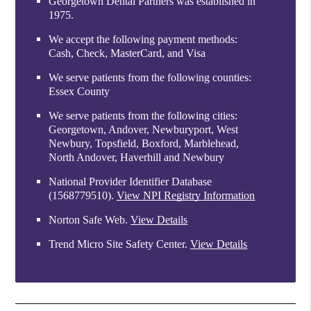
Georgetown Dental Partners was established in
1975.
We accept the following payment methods:
Cash, Check, MasterCard, and Visa
We serve patients from the following counties:
Essex County
We serve patients from the following cities:
Georgetown, Andover, Newburyport, West
Newbury, Topsfield, Boxford, Marblehead,
North Andover, Haverhill and Newbury
National Provider Identifier Database
(1568779510).
View NPI Registry Information
Norton Safe Web
.
View Details
Trend Micro Site Safety Center
.
View Details