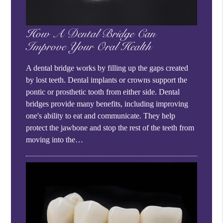
How A Dental Bridge Can
Improve Your Oral Health
A dental bridge works by filling up the gaps created
by lost teeth. Dental implants or crowns support the
pontic or prosthetic tooth from either side. Dental
bridges provide many benefits, including improving
one's ability to eat and communicate. They help
protect the jawbone and stop the rest of the teeth from
moving into the…