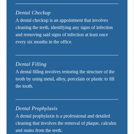
Dental Checkup
A dental checkup is an appointment that involves
cleaning the teeth, identifying any signs of infection
and removing said signs of infection at least once
every six months in the office.
Dental Filling
A dental filling involves restoring the structure of the
tooth by using metal, alloy, porcelain or plastic to fill
the tooth.
Dental Prophylaxis
A dental prophylaxis is a professional and detailed
cleaning that involves the removal of plaque, calculus
and stains from the teeth.