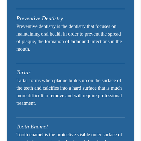
Preventive Dentistry
Preventive dentistry is the dentistry that focuses on
maintaining oral health in order to prevent the spread
of plaque, the formation of tartar and infections in the
mouth.
Tartar
Tartar forms when plaque builds up on the surface of
the teeth and calcifies into a hard surface that is much
more difficult to remove and will require professional
treatment.
Tooth Enamel
Tooth enamel is the protective visible outer surface of