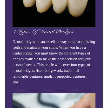
4 Types Of Dental Bridges
Dental bridges are an excellent way to replace missing
teeth and maintain your smile. When you have a
dental bridge, you must know the different types of
bridges available to make the best decision for your
personal needs. This article will cover four types of
dental bridges: fixed bridgework, traditional
removable dentures, implant-supported dentures,
and…