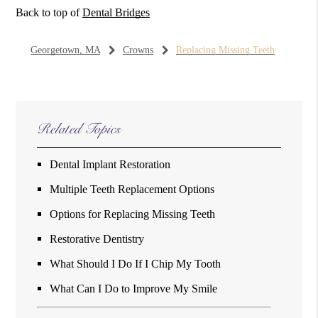
Back to top of
Dental Bridges
Georgetown, MA
Crowns
Replacing Missing Teeth
Related Topics
Dental Implant Restoration
Multiple Teeth Replacement Options
Options for Replacing Missing Teeth
Restorative Dentistry
What Should I Do If I Chip My Tooth
What Can I Do to Improve My Smile