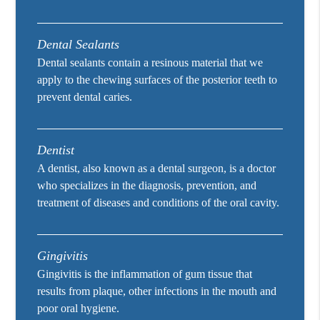
Dental Sealants
Dental sealants contain a resinous material that we
apply to the chewing surfaces of the posterior teeth to
prevent dental caries.
Dentist
A dentist, also known as a dental surgeon, is a doctor
who specializes in the diagnosis, prevention, and
treatment of diseases and conditions of the oral cavity.
Gingivitis
Gingivitis is the inflammation of gum tissue that
results from plaque, other infections in the mouth and
poor oral hygiene.