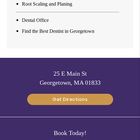
Root Scaling and Planing
Dental Office
Find the Best Dentist in Georgetown
25 E Main St
Georgetown, MA 01833
Get Directions
Book Today!