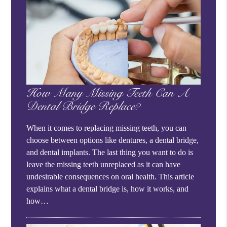
How Many Missing Teeth Can A
Dental Bridge Replace?
When it comes to replacing missing teeth, you can
choose between options like dentures, a dental bridge,
and dental implants. The last thing you want to do is
leave the missing teeth unreplaced as it can have
undesirable consequences on oral health. This article
explains what a dental bridge is, how it works, and
how…