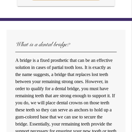
What is a dental bridge?
A bridge is a fixed prosthetic that can be an effective
solution in cases of partial tooth loss. It is exactly as
the name suggests, a bridge that replaces lost teeth
between your remaining strong ones. However, in
order to qualify for a dental bridge, you must have
remaining teeth that are strong enough to support it. If
you do, we will place dental crowns on those teeth
these teeth so they can serve as anchors to hold up a
gum-colored base that we can use to secure the
bridge. Essentially, your remaining teeth provide the
support necessary for ensuring your new tooth or teeth