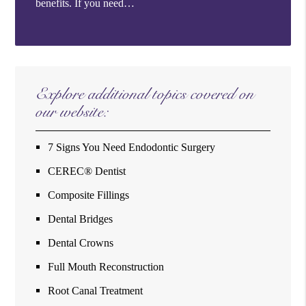
benefits. If you need…
Explore additional topics covered on
our website:
7 Signs You Need Endodontic Surgery
CEREC® Dentist
Composite Fillings
Dental Bridges
Dental Crowns
Full Mouth Reconstruction
Root Canal Treatment