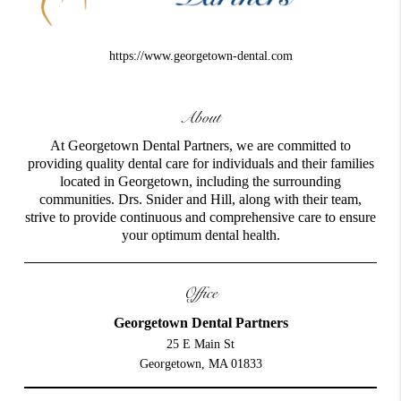
https://www.georgetown-dental.com
About
At Georgetown Dental Partners, we are committed to
providing quality dental care for individuals and their families
located in Georgetown, including the surrounding
communities. Drs. Snider and Hill, along with their team,
strive to provide continuous and comprehensive care to ensure
your optimum dental health.
Office
Georgetown Dental Partners
25 E Main St
Georgetown, MA 01833