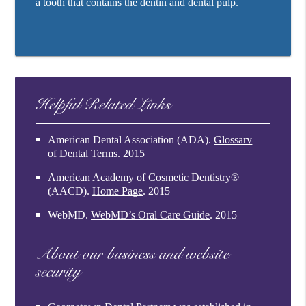
a tooth that contains the dentin and dental pulp.
Helpful Related Links
American Dental Association (ADA)
.
Glossary
of Dental Terms
.
2015
American Academy of Cosmetic Dentistry®
(AACD)
.
Home Page
.
2015
WebMD
.
WebMD’s Oral Care Guide
.
2015
About our business and website
security