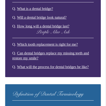
Q.
What is a dental bridge?
Q.
Will a dental bridge look natural?
Q.
How long will a dental bridge last?
People Also Ask
Q.
Which tooth replacement is right for me?
Q.
Can dental bridges replace my missing teeth and
restore my smile?
Q.
What will the process for dental bridges be like?
Definition of Dental Terminology