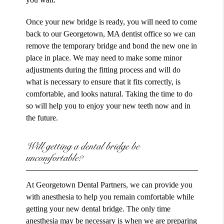
Once your new bridge is ready, you will need to come
back to our Georgetown, MA dentist office so we can
remove the temporary bridge and bond the new one in
place in place. We may need to make some minor
adjustments during the fitting process and will do
what is necessary to ensure that it fits correctly, is
comfortable, and looks natural. Taking the time to do
so will help you to enjoy your new teeth now and in
the future.
Will getting a dental bridge be
uncomfortable?
At Georgetown Dental Partners, we can provide you
with anesthesia to help you remain comfortable while
getting your new dental bridge. The only time
anesthesia may be necessary is when we are preparing