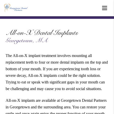
All-on-X Dental Implants
Georgetown, MA
The All-on-X implant treatment involves mounting all
replacement teeth to four or more dental implants on the top and
bottom of your mouth. If you are experiencing tooth loss or
severe decay, All-on-X implants could be the right solution.
Trying to eat or speak with significant gaps in your mouth can
be challenging and may cause you to avoid social situations.
All-on-X implants are available at Georgetown Dental Partners
in Georgetown and the surrounding area. You can restore your
smile and once again enjoy the proper function of your mouth.