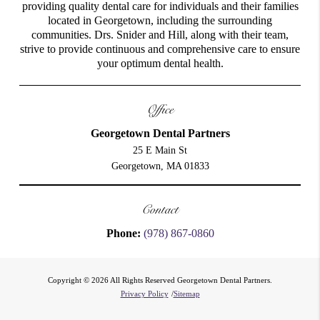
providing quality dental care for individuals and their families
located in Georgetown, including the surrounding
communities. Drs. Snider and Hill, along with their team,
strive to provide continuous and comprehensive care to ensure
your optimum dental health.
Office
Georgetown Dental Partners
25 E Main St
Georgetown, MA 01833
Contact
Phone:
(978) 867-0860
Copyright © 2026 All Rights Reserved Georgetown Dental Partners.
Privacy Policy
/
Sitemap