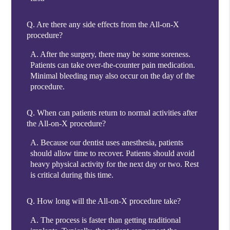
Q.
Are there any side effects from the All-on-X
procedure?
A.
After the surgery, there may be some soreness.
Patients can take over-the-counter pain medication.
Minimal bleeding may also occur on the day of the
procedure.
Q.
When can patients return to normal activities after
the All-on-X procedure?
A.
Because our dentist uses anesthesia, patients
should allow time to recover. Patients should avoid
heavy physical activity for the next day or two. Rest
is critical during this time.
Q.
How long will the All-on-X procedure take?
A.
The process is faster than getting traditional