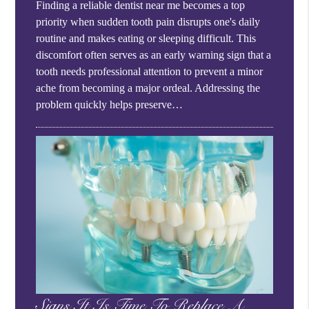
Finding a reliable dentist near me becomes a top
priority when sudden tooth pain disrupts one's daily
routine and makes eating or sleeping difficult. This
discomfort often serves as an early warning sign that a
tooth needs professional attention to prevent a minor
ache from becoming a major ordeal. Addressing the
problem quickly helps preserve…
Signs It Is Time To Replace A