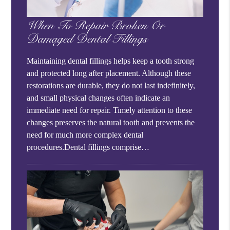
When To Repair Broken Or
Damaged Dental Fillings
Maintaining dental fillings helps keep a tooth strong
and protected long after placement. Although these
restorations are durable, they do not last indefinitely,
and small physical changes often indicate an
immediate need for repair. Timely attention to these
changes preserves the natural tooth and prevents the
need for much more complex dental
procedures.Dental fillings comprise…