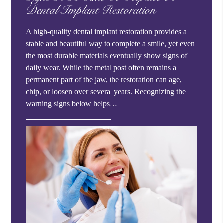
Dental Implant Restoration
A high-quality dental implant restoration provides a
stable and beautiful way to complete a smile, yet even
the most durable materials eventually show signs of
daily wear. While the metal post often remains a
permanent part of the jaw, the restoration can age,
chip, or loosen over several years. Recognizing the
warning signs below helps…