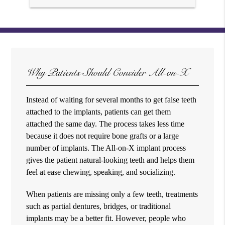
Why Patients Should Consider All-on-X
Instead of waiting for several months to get false teeth
attached to the implants, patients can get them
attached the same day. The process takes less time
because it does not require bone grafts or a large
number of implants. The All-on-X implant process
gives the patient natural-looking teeth and helps them
feel at ease chewing, speaking, and socializing.
When patients are missing only a few teeth, treatments
such as partial dentures, bridges, or traditional
implants may be a better fit. However, people who