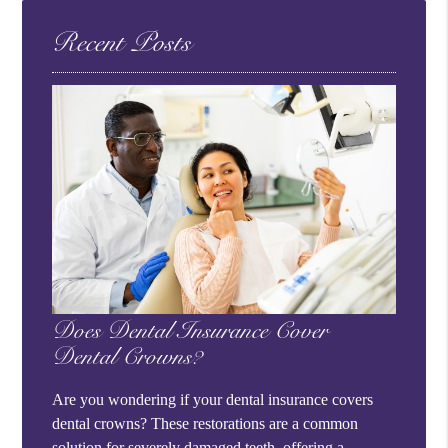
Recent Posts
Does Dental Insurance Cover
Dental Crowns?
Are you wondering if your dental insurance covers
dental crowns? These restorations are a common
solution for severely damaged teeth, offering a