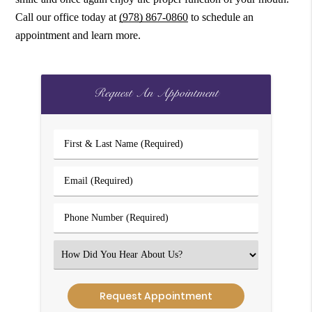
Call our office today at
(978) 867-0860
to schedule an
appointment and learn more.
Request An Appointment
First
&
Last
Email
Name
(Required)
(Required)
Phone
Number
(Required)
Select
an
Option