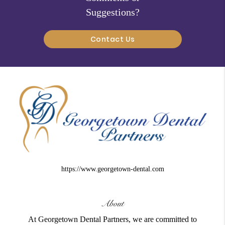
Suggestions?
Contact Us
https://www.georgetown-dental.com
About
At Georgetown Dental Partners, we are committed to