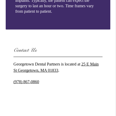
implants. Typically, the patient can expect the
surgery to last an hour or two. Time frames vary
from patient to patient.
Contact Us
Georgetown Dental Partners is located at
25 E Main
St Georgetown, MA 01833
.
(978) 867-0860