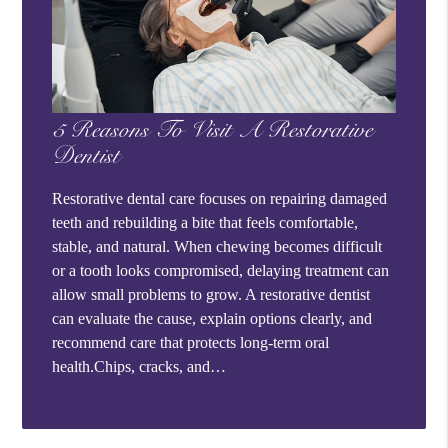
5 Reasons To Visit A Restorative
Dentist
Restorative dental care focuses on repairing damaged
teeth and rebuilding a bite that feels comfortable,
stable, and natural. When chewing becomes difficult
or a tooth looks compromised, delaying treatment can
allow small problems to grow. A restorative dentist
can evaluate the cause, explain options clearly, and
recommend care that protects long-term oral
health.Chips, cracks, and…