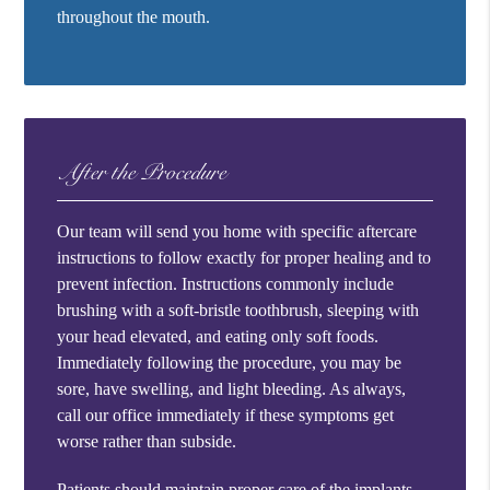
throughout the mouth.
After the Procedure
Our team will send you home with specific aftercare
instructions to follow exactly for proper healing and to
prevent infection. Instructions commonly include
brushing with a soft-bristle toothbrush, sleeping with
your head elevated, and eating only soft foods.
Immediately following the procedure, you may be
sore, have swelling, and light bleeding. As always,
call our office immediately if these symptoms get
worse rather than subside.
Patients should maintain proper care of the implants