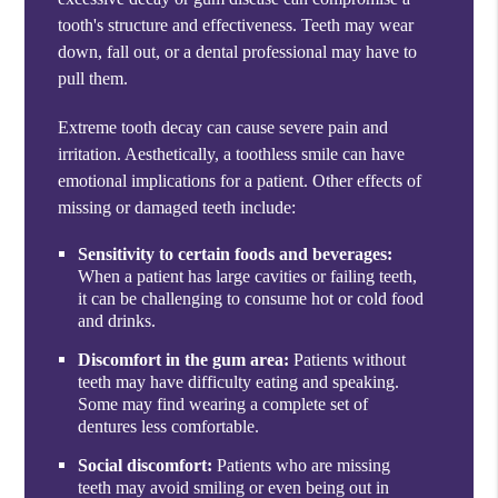
tooth's structure and effectiveness. Teeth may wear
down, fall out, or a dental professional may have to
pull them.
Extreme tooth decay can cause severe pain and
irritation. Aesthetically, a toothless smile can have
emotional implications for a patient. Other effects of
missing or damaged teeth include:
Sensitivity to certain foods and beverages:
When a patient has large cavities or failing teeth,
it can be challenging to consume hot or cold food
and drinks.
Discomfort in the gum area:
Patients without
teeth may have difficulty eating and speaking.
Some may find wearing a complete set of
dentures less comfortable.
Social discomfort:
Patients who are missing
teeth may avoid smiling or even being out in