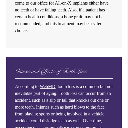
come to our office for All-on-X implants either have
no teeth or have failing teeth. Also, if a patient has
certain health conditions, a bone graft may not be
recommended, and this treatment may be a safer
choice.
Causes and Effects of Tooth Loss
According to
WebMD
, tooth loss is a common but not
inevitable part of aging. Tooth loss can occur from an
accident, such as a slip or fall that knocks out one or
more teeth. Injuries such as hard blows to the face
from playing sports or being involved in a vehicle
accident could dislodge teeth as well. Over time,
excessive decay or gum disease can compromise a