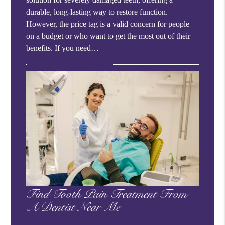
durable, long-lasting way to restore function.
However, the price tag is a valid concern for people
on a budget or who want to get the most out of their
benefits. If you need…
Find Tooth Pain Treatment From
A Dentist Near Me