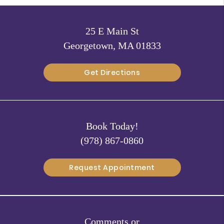
25 E Main St
Georgetown, MA 01833
Get Directions
Book Today!
(978) 867-0860
Request Appointment
Comments or