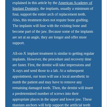
explained in this article by the
American Academy of
Implant Dentistry
, the implants, usually a minimum of
four, support the entire arch of replacement teeth.
Also, this treatment does not require bone grafting.
The implants will fuse with the existing bone and
become part of the jaw. Because some of the implants
are set at an angle, they are longer and offer more
support.
All-on-X implant treatment is similar to getting regular
implants. However, the procedure and recovery time
are faster. First, the dentist will take impressions and
X-rays and send those to a lab. At a subsequent
appointment, our team will use a local anesthetic to
numb the patient and may have to remove any
remaining damaged teeth. Then, the dentist will insert
a predetermined number of screws into their
appropriate places in the upper and lower jaw. These
titanium anchors will help support the artificial teeth