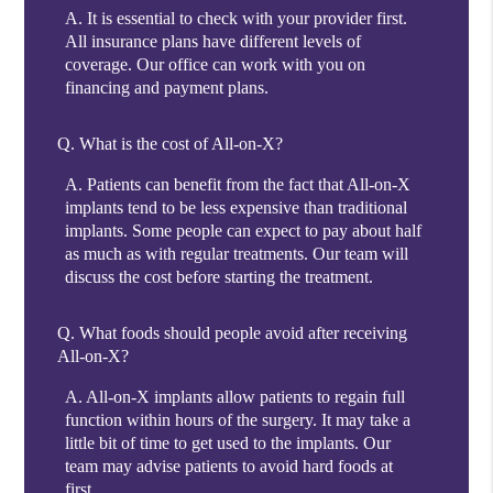
A.
It is essential to check with your provider first.
All insurance plans have different levels of
coverage. Our office can work with you on
financing and payment plans.
Q.
What is the cost of All-on-X?
A.
Patients can benefit from the fact that All-on-X
implants tend to be less expensive than traditional
implants. Some people can expect to pay about half
as much as with regular treatments. Our team will
discuss the cost before starting the treatment.
Q.
What foods should people avoid after receiving
All-on-X?
A.
All-on-X implants allow patients to regain full
function within hours of the surgery. It may take a
little bit of time to get used to the implants. Our
team may advise patients to avoid hard foods at
first.