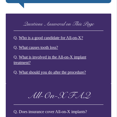
Questions Answered on This Page
Q.
Who is a good candidate for All-on-X?
Q.
What causes tooth loss?
Q.
What is involved in the All-on-X implant
treatment?
Q.
What should you do after the procedure?
All-On-X FAQ
Q.
Does insurance cover All-on-X implants?