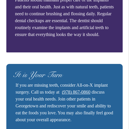
and their oral health. Just as with natural teeth, patients
need to continue brushing and flossing daily. Regular
dental checkups are essential. The dentist should
routinely examine the implants and artificial teeth to
ensure that everything looks the way it should.
It is Your Turn
If you are missing teeth, consider All-on-X implant
surgery. Call us today at
(978) 867-0860
discuss
your oral health needs. Join other patients in
Georgetown and rediscover your smile and ability to
eat the foods you love. You may also finally feel good
about your overall appearance.