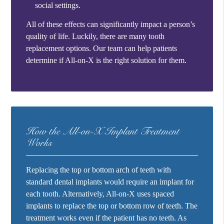
social settings.
All of these effects can significantly impact a person’s
quality of life. Luckily, there are many tooth
replacement options. Our team can help patients
determine if All-on-X is the right solution for them.
How the All-on-X Implant Treatment
Works
Replacing the top or bottom arch of teeth with
standard dental implants would require an implant for
each tooth. Alternatively, All-on-X uses spaced
implants to replace the top or bottom row of teeth. The
treatment works even if the patient has no teeth. As