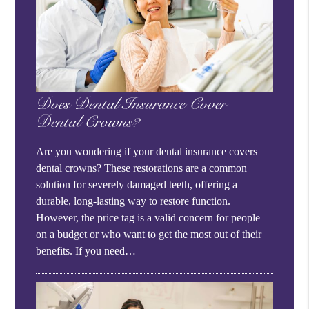
Does Dental Insurance Cover
Dental Crowns?
Are you wondering if your dental insurance covers
dental crowns? These restorations are a common
solution for severely damaged teeth, offering a
durable, long-lasting way to restore function.
However, the price tag is a valid concern for people
on a budget or who want to get the most out of their
benefits. If you need…