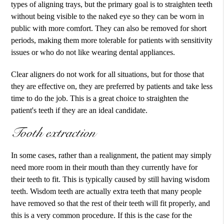
types of aligning trays, but the primary goal is to straighten teeth
without being visible to the naked eye so they can be worn in
public with more comfort. They can also be removed for short
periods, making them more tolerable for patients with sensitivity
issues or who do not like wearing dental appliances.
Clear aligners do not work for all situations, but for those that
they are effective on, they are preferred by patients and take less
time to do the job. This is a great choice to straighten the
patient's teeth if they are an ideal candidate.
Tooth extraction
In some cases, rather than a realignment, the patient may simply
need more room in their mouth than they currently have for
their teeth to fit. This is typically caused by still having wisdom
teeth. Wisdom teeth are actually extra teeth that many people
have removed so that the rest of their teeth will fit properly, and
this is a very common procedure. If this is the case for the