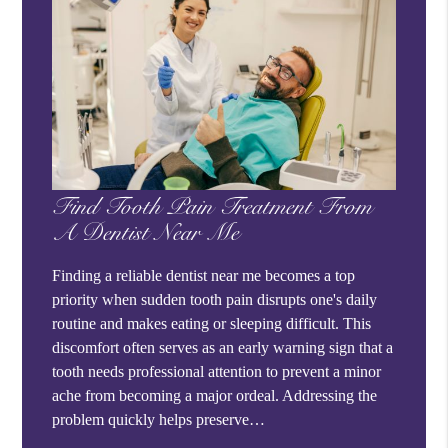
Find Tooth Pain Treatment From
A Dentist Near Me
Finding a reliable dentist near me becomes a top
priority when sudden tooth pain disrupts one's daily
routine and makes eating or sleeping difficult. This
discomfort often serves as an early warning sign that a
tooth needs professional attention to prevent a minor
ache from becoming a major ordeal. Addressing the
problem quickly helps preserve…