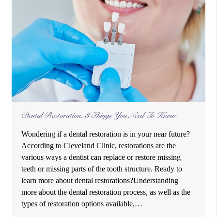
Dental Restoration: 3 Things You Need To Know
Wondering if a dental restoration is in your near future?
According to Cleveland Clinic, restorations are the
various ways a dentist can replace or restore missing
teeth or missing parts of the tooth structure. Ready to
learn more about dental restorations?Understanding
more about the dental restoration process, as well as the
types of restoration options available,…