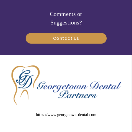
Comments or
Suggestions?
Contact Us
https://www.georgetown-dental.com