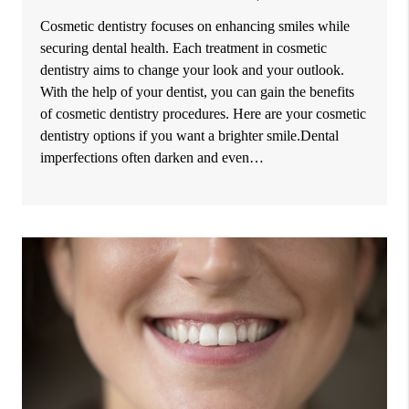
Cosmetic dentistry focuses on enhancing smiles while
securing dental health. Each treatment in cosmetic
dentistry aims to change your look and your outlook.
With the help of your dentist, you can gain the benefits
of cosmetic dentistry procedures. Here are your cosmetic
dentistry options if you want a brighter smile.Dental
imperfections often darken and even…