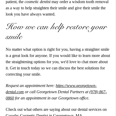
patient, the
cosmetic dentist
may order a wisdom tooth removal
as a way to help straighten their smile and give their smile the
look you have always wanted.
How we can help restore your
smile
No matter what option is right for you, having a straighter smile
is a great look for anyone. If you would like to learn more about
the straightening options for you, we'd love to chat more about
it. Get in touch today so we can discuss the best solutions for
correcting your smile.
Request an appointment here:
https://www.georgetown-
dental.com
or call Georgetown Dental Partners at
(978) 867-
0860
for an appointment in our Georgetown office.
Check out what others are saying about our dental services on
Google:
Cosmetic Dentist in Georgetown, MA
.