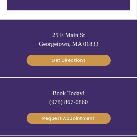
25 E Main St
Georgetown, MA 01833
Get Directions
Book Today!
(978) 867-0860
Request Appointment