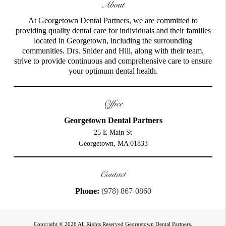
About
At Georgetown Dental Partners, we are committed to
providing quality dental care for individuals and their families
located in Georgetown, including the surrounding
communities. Drs. Snider and Hill, along with their team,
strive to provide continuous and comprehensive care to ensure
your optimum dental health.
Office
Georgetown Dental Partners
25 E Main St
Georgetown, MA 01833
Contact
Phone:
(978) 867-0860
Copyright © 2026 All Rights Reserved Georgetown Dental Partners.