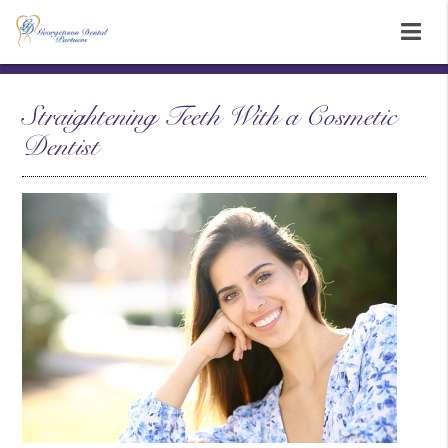
Straightening Teeth With a Cosmetic
Dentist