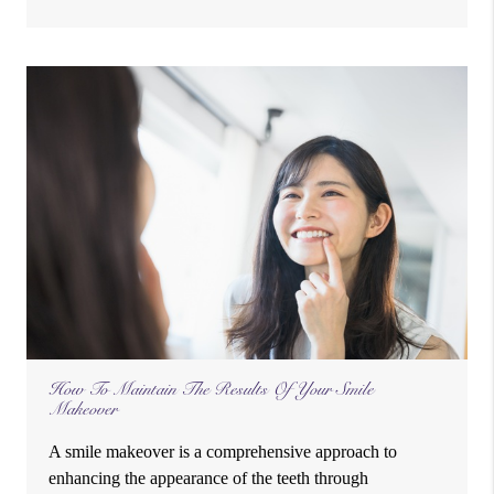
How To Maintain The Results Of Your Smile
Makeover
A smile makeover is a comprehensive approach to
enhancing the appearance of the teeth through