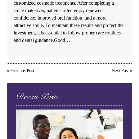
customized cosmetic treatments. After completing a
smile makeover, patients often enjoy renewed
confidence, improved oral function, and a more
attractive smile. To maintain these results and protect the
investment, it is essential to follow proper care routines
and dental guidance.Good…
«
Previous Post
Next Post
»
Recent Posts