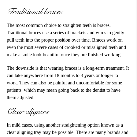
Traditional braces
The most common choice to straighten teeth is braces.
Traditional braces use a series of brackets and wires to gently
pull teeth into the proper position over time. Braces work on
even the most severe cases of crooked or misaligned teeth and
make a smile look beautiful once they are finished working.
The downside is that wearing braces is a long-term treatment. It
can take anywhere from 18 months to 3 years or longer to
work. They can also be painful and uncomfortable for some
patients, which may mean going back to the dentist to have
them adjusted.
Clear aligners
In mild cases, using another straightening option known as a
clear aligning tray may be possible. There are many brands and