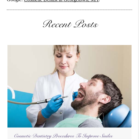
Recent Posts
Cosmetic Dentistry Procedures To Improve Smiles