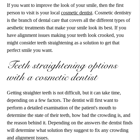
If you want to improve the look of your smile, then the first
person to visit is your local
cosmetic dentist
.
Cosmetic dentistry
is the branch of dental care that covers all the different types of
aesthetic treatments that make your smile look its best. If you
have alignment issues making your teeth look crooked, you
might consider teeth straightening as a solution to get that
perfect smile you want.
Teeth straightening options
with a cosmetic dentist
Getting straighter teeth is not difficult, but it can take time,
depending on a few factors. The dentist will first want to
perform a detailed examination of the patient's mouth to
determine the state of their teeth, how bad the crowding is, and
the reason behind it. Depending on the answers the dentist finds
will determine what solution they suggest to fix any crowding
and alignment issues.