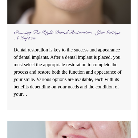
Choosing The Right Dental Restoration After Getting
A Implant
Dental restoration is key to the success and appearance
of dental implants. After a dental implant is placed, you
must select the appropriate restoration to complete the
process and restore both the function and appearance of
your smile. Various options are available, each with its
benefits depending on your needs and the condition of
your…