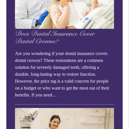
Does Dental Insurance Cover
Dental Crowns?
Are you wondering if your dental insurance covers
dental crowns? These restorations are a common
solution for severely damaged teeth, offering a
durable, long-lasting way to restore function.
However, the price tag is a valid concern for people
on a budget or who want to get the most out of their
benefits. If you need…