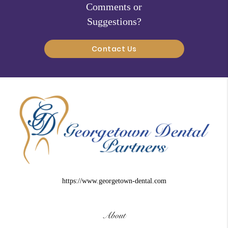
Comments or
Suggestions?
Contact Us
https://www.georgetown-dental.com
About