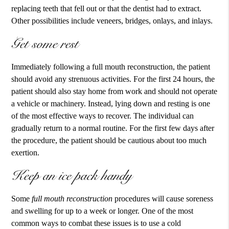
replacing teeth that fell out or that the dentist had to extract.
Other possibilities include veneers, bridges, onlays, and inlays.
Get some rest
Immediately following a
full mouth reconstruction
, the patient
should avoid any strenuous activities. For the first 24 hours, the
patient should also stay home from work and should not operate
a vehicle or machinery. Instead, lying down and resting is one
of the most effective ways to recover. The individual can
gradually return to a normal routine. For the first few days after
the procedure, the patient should be cautious about too much
exertion.
Keep an ice pack handy
Some
full mouth reconstruction
procedures will cause soreness
and swelling for up to a week or longer. One of the most
common ways to combat these issues is to use a cold