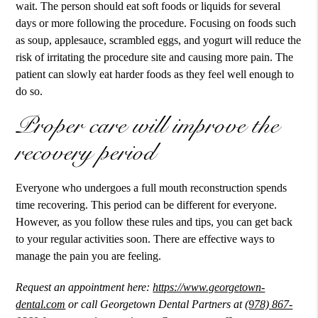
wait. The person should eat soft foods or liquids for several
days or more following the procedure. Focusing on foods such
as soup, applesauce, scrambled eggs, and yogurt will reduce the
risk of irritating the procedure site and causing more pain. The
patient can slowly eat harder foods as they feel well enough to
do so.
Proper care will improve the
recovery period
Everyone who undergoes a full mouth reconstruction spends
time recovering. This period can be different for everyone.
However, as you follow these rules and tips, you can get back
to your regular activities soon. There are effective ways to
manage the pain you are feeling.
Request an appointment here:
https://www.georgetown-
dental.com
or call Georgetown Dental Partners at
(978) 867-