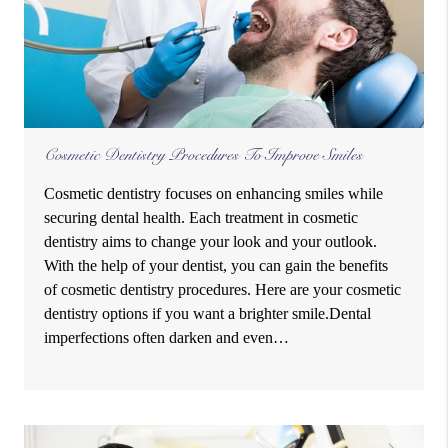
Cosmetic Dentistry Procedures To Improve Smiles
Cosmetic dentistry focuses on enhancing smiles while
securing dental health. Each treatment in cosmetic
dentistry aims to change your look and your outlook.
With the help of your dentist, you can gain the benefits
of cosmetic dentistry procedures. Here are your cosmetic
dentistry options if you want a brighter smile.Dental
imperfections often darken and even…