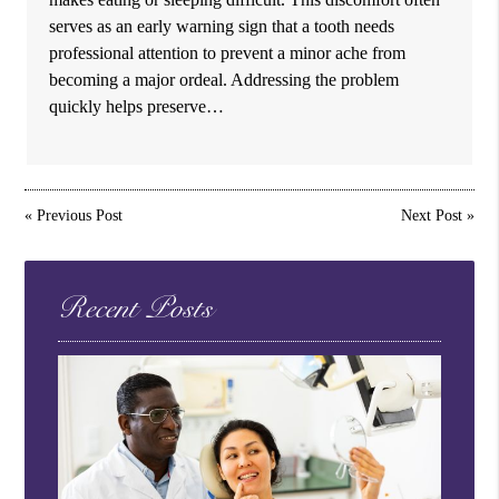
serves as an early warning sign that a tooth needs
professional attention to prevent a minor ache from
becoming a major ordeal. Addressing the problem
quickly helps preserve…
«
Previous Post
Next Post
»
Recent Posts