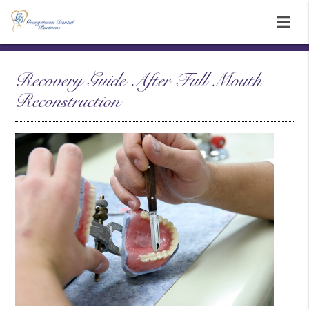
Recovery Guide After Full Mouth
Reconstruction