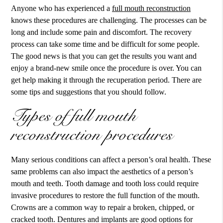
Anyone who has experienced a
full mouth reconstruction
knows these procedures are challenging. The processes can be
long and include some pain and discomfort. The recovery
process can take some time and be difficult for some people.
The good news is that you can get the results you want and
enjoy a brand-new smile once the procedure is over. You can
get help making it through the recuperation period. There are
some tips and suggestions that you should follow.
Types of full mouth
reconstruction procedures
Many serious conditions can affect a person’s oral health. These
same problems can also impact the aesthetics of a person’s
mouth and teeth. Tooth damage and tooth loss could require
invasive procedures to restore the full function of the mouth.
Crowns are a common way to repair a broken, chipped, or
cracked tooth. Dentures and implants are good options for