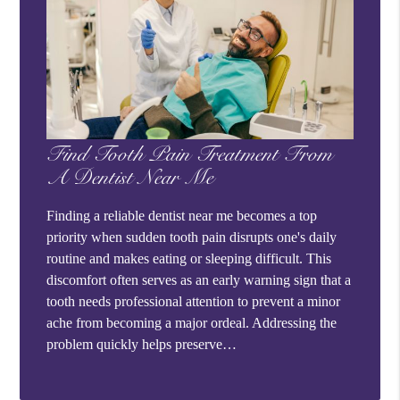
Find Tooth Pain Treatment From
A Dentist Near Me
Finding a reliable dentist near me becomes a top
priority when sudden tooth pain disrupts one's daily
routine and makes eating or sleeping difficult. This
discomfort often serves as an early warning sign that a
tooth needs professional attention to prevent a minor
ache from becoming a major ordeal. Addressing the
problem quickly helps preserve…