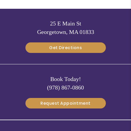
25 E Main St
Georgetown, MA 01833
Get Directions
Book Today!
(978) 867-0860
Request Appointment