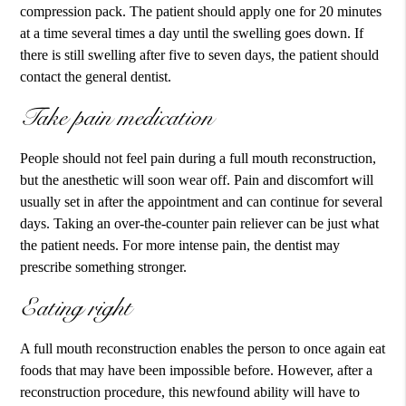
compression pack. The patient should apply one for 20 minutes
at a time several times a day until the swelling goes down. If
there is still swelling after five to seven days, the patient should
contact the general dentist.
Take pain medication
People should not feel pain during a full mouth reconstruction,
but the anesthetic will soon wear off. Pain and discomfort will
usually set in after the appointment and can continue for several
days. Taking an over-the-counter pain reliever can be just what
the patient needs. For more intense pain, the dentist may
prescribe something stronger.
Eating right
A full mouth reconstruction enables the person to once again eat
foods that may have been impossible before. However, after a
reconstruction procedure, this newfound ability will have to