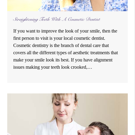
Straightening Teeth With A Cosmetic Dentist
If you want to improve the look of your smile, then the
first person to visit is your local cosmetic dentist.
Cosmetic dentistry is the branch of dental care that
covers all the different types of aesthetic treatments that
make your smile look its best. If you have alignment
issues making your teeth look crooked,…