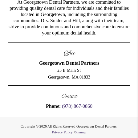
At Georgetown Dental Partners, we are committed to
providing quality dental care for individuals and their families
located in Georgetown, including the surrounding
communities. Drs. Snider and Hill, along with their team,
strive to provide continuous and comprehensive care to ensure
your optimum dental health.
Office
Georgetown Dental Partners
25 E Main St
Georgetown, MA 01833
Contact
Phone:
(978) 867-0860
Copyright © 2026 All Rights Reserved Georgetown Dental Partners.
Privacy Policy
/
Sitemap