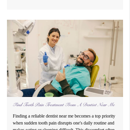
Find Tooth Pain Treatment From A Dentist Near Me
Finding a reliable dentist near me becomes a top priority
when sudden tooth pain disrupts one's daily routine and
makes eating or sleeping difficult. This discomfort often