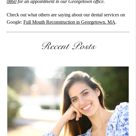
0860
for an appointment in our Georgetown office.
Check out what others are saying about our dental services on
Google:
Full Mouth Reconstruction in Georgetown, MA
.
Recent Posts