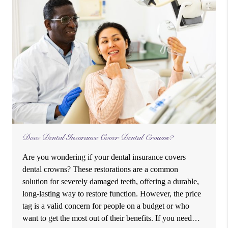
Does Dental Insurance Cover Dental Crowns?
Are you wondering if your dental insurance covers
dental crowns? These restorations are a common
solution for severely damaged teeth, offering a durable,
long-lasting way to restore function. However, the price
tag is a valid concern for people on a budget or who
want to get the most out of their benefits. If you need…