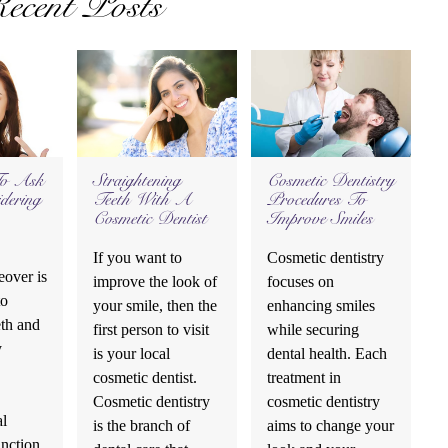
ecent Posts
To Ask
Straightening
Cosmetic Dentistry
dering
Teeth With A
Procedures To
Cosmetic Dentist
Improve Smiles
If you want to
Cosmetic dentistry
over is
improve the look of
focuses on
to
your smile, then the
enhancing smiles
eth and
first person to visit
while securing
y
is your local
dental health. Each
cosmetic dentist.
treatment in
Cosmetic dentistry
cosmetic dentistry
al
is the branch of
aims to change your
unction