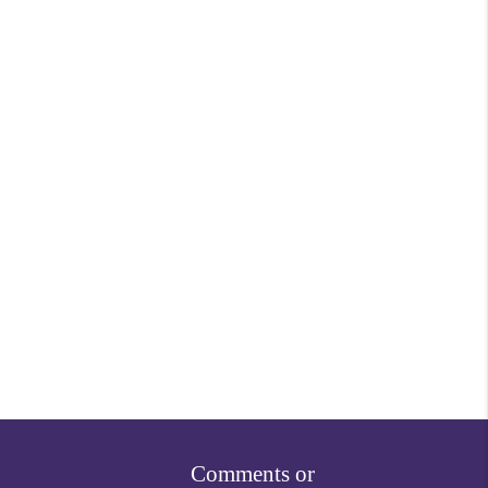
Comments or