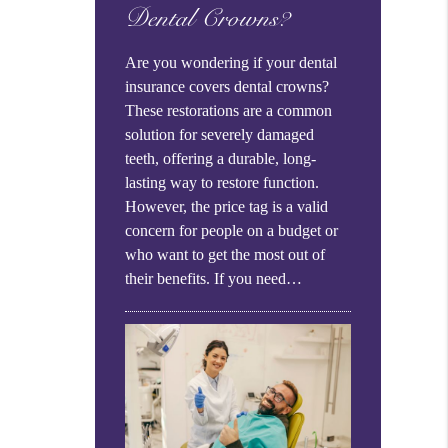
Dental Crowns?
Are you wondering if your dental
insurance covers dental crowns?
These restorations are a common
solution for severely damaged
teeth, offering a durable, long-
lasting way to restore function.
However, the price tag is a valid
concern for people on a budget or
who want to get the most out of
their benefits. If you need…