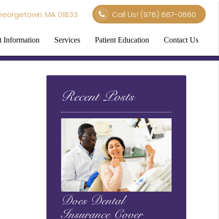
Georgetown, MA 01833
Call Us!
(978) 867-0860
t Information
Services
Patient Education
Contact Us
Recent Posts
Does Dental
Insurance Cover