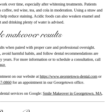
ork over time, especially after whitening treatments. Patients
 coffee, red wine, tea, and cola in moderation. Using a straw and
 help reduce staining. Acidic foods can also weaken enamel and
et and drinking plenty of water is advised.
e makeover results
ults when paired with proper care and professional oversight.
, avoid harmful habits, and follow dental recommendations are
y years. For more information or to schedule a consultation, call
860.
intment on our website at
https://www.georgetown-dental.com
or
67-0860
for an appointment in our Georgetown office.
 dental services on Google:
Smile Makeover in Georgetown, MA
.