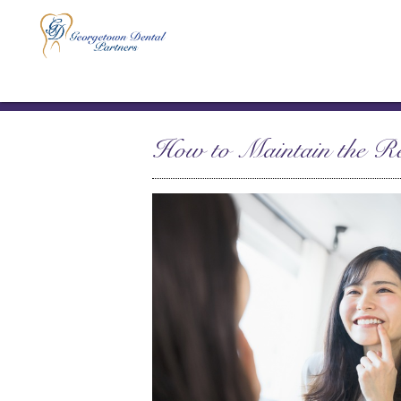
How to Maintain the Re