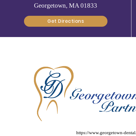
Georgetown, MA 01833
Get Directions
https://www.georgetown-denta