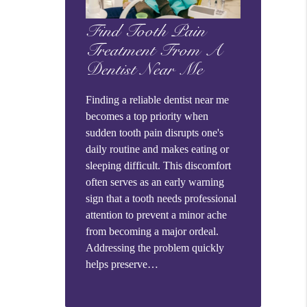
Find Tooth Pain
Treatment From A
Dentist Near Me
Finding a reliable dentist near me
becomes a top priority when
sudden tooth pain disrupts one's
daily routine and makes eating or
sleeping difficult. This discomfort
often serves as an early warning
sign that a tooth needs professional
attention to prevent a minor ache
from becoming a major ordeal.
Addressing the problem quickly
helps preserve…