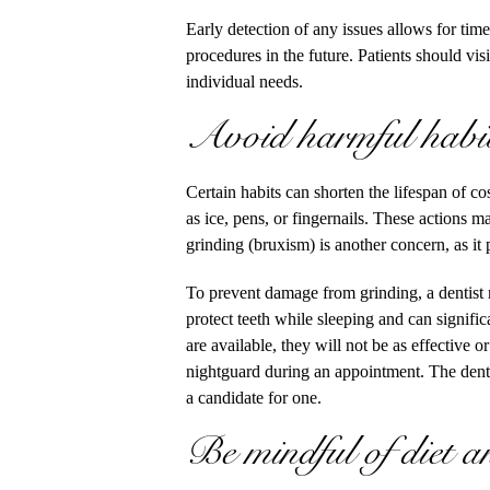
Early detection of any issues allows for tim
procedures in the future. Patients should vi
individual needs.
Avoid harmful habits
Certain habits can shorten the lifespan of c
as ice, pens, or fingernails. These actions 
grinding (bruxism) is another concern, as it 
To prevent damage from grinding, a dentis
protect teeth while sleeping and can signifi
are available, they will not be as effective o
nightguard during an appointment. The dentis
a candidate for one.
Be mindful of diet a