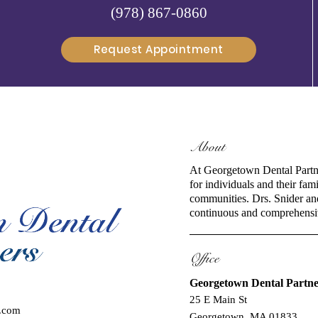
(978) 867-0860
Request Appointment
About
At Georgetown Dental Partne
for individuals and their fa
communities. Drs. Snider and 
continuous and comprehensiv
Office
Georgetown Dental Partne
25 E Main St
l.com
Georgetown, MA 01833