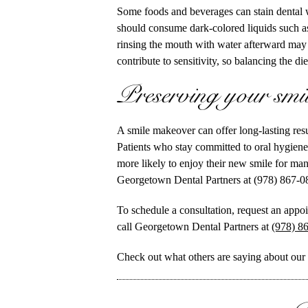
Some foods and beverages can stain dental w
should consume dark-colored liquids such as
rinsing the mouth with water afterward may
contribute to sensitivity, so balancing the di
Preserving your smil
A smile makeover can offer long-lasting res
Patients who stay committed to oral hygiene
more likely to enjoy their new smile for man
Georgetown Dental Partners at (978) 867-0
To schedule a consultation, request an appo
call Georgetown Dental Partners at
(978) 8
Check out what others are saying about our