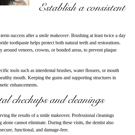
Establish a consistent
-term success after a
smile makeover
. Brushing at least twice a day
oride toothpaste helps protect both natural teeth and restorations.
lly around veneers, crowns, or bonded areas, to prevent plaque
fic tools such as interdental brushes, water flossers, or mouth
 healthy mouth. Keeping the gums and supporting structures in
smetic enhancements.
tal checkups and cleanings
erving the results of a smile makeover. Professional cleanings
g alone cannot eliminate. During these visits, the dentist also
 secure, functional, and damage-free.