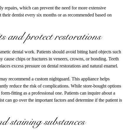
ely repairs, which can prevent the need for more extensive
sit their dentist every six months or as recommended based on
 and protect restorations
osmetic dental work. Patients should avoid biting hard objects such
may cause chips or fractures in veneers, crowns, or bonding. Teeth
places excess pressure on dental restorations and natural enamel.
t may recommend a custom nightguard. This appliance helps
cantly reduce the risk of complications. While store-bought options
r form-fitting as a professional one. Patients can inquire about a
t can go over the important factors and determine if the patient is
nd staining substances