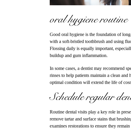
oral hygiene routine
Good oral hygiene is the foundation of long
with a soft-bristled toothbrush and using flu
Flossing daily is equally important, especia
buildup and gum inflammation.
In some cases, a dentist may recommend speci
rinses to help patients maintain a clean and
optimal condition will extend the life of co
Schedule regular den
Routine dental visits play a key role in pres
remove tartar and surface stains that brushin
examines restorations to ensure they remain