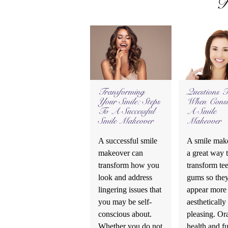
R
Transforming
Questions 
Your Smile: Steps
When Consi
To A Successful
A Smile
Smile Makeover
Makeover
A successful smile
A smile make
makeover can
a great way 
transform how you
transform te
look and address
gums so the
lingering issues that
appear more
you may be self-
aesthetically
conscious about.
pleasing. Or
Whether you do not
health and f