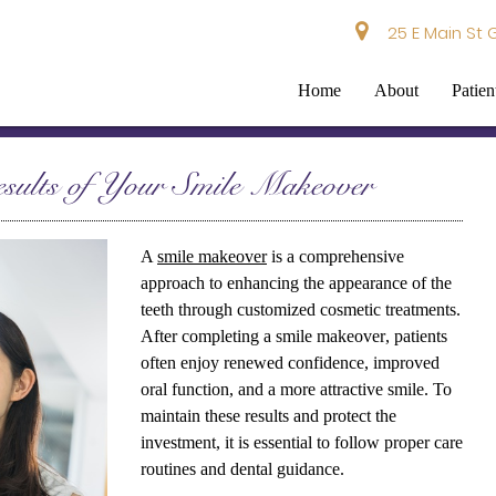
25 E Main St 
Home
About
Patien
sults of Your Smile Makeover
A
smile makeover
is a comprehensive
approach to enhancing the appearance of the
teeth through customized cosmetic treatments.
After completing a
smile makeover
, patients
often enjoy renewed confidence, improved
oral function, and a more attractive smile. To
maintain these results and protect the
investment, it is essential to follow proper care
routines and dental guidance.