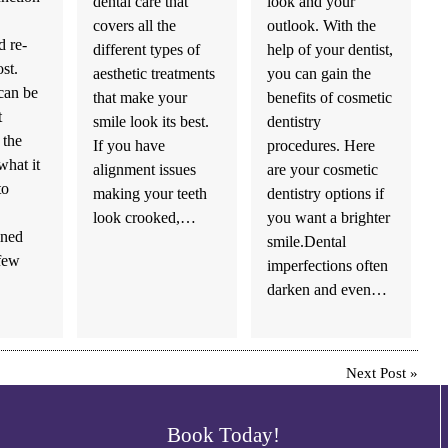
dental care that
look and your
covers all the
outlook. With the
 re-
different types of
help of your dentist,
ost.
aesthetic treatments
you can gain the
 can be
that make your
benefits of cosmetic
t
smile look its best.
dentistry
 the
If you have
procedures. Here
what it
alignment issues
are your cosmetic
to
making your teeth
dentistry options if
look crooked,…
you want a brighter
ined
smile.Dental
few
imperfections often
darken and even…
Next Post
»
Book Today!