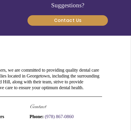
Suggestions?
Contact Us
rs, we are committed to providing quality dental care
milies located in Georgetown, including the surrounding
Hill, along with their team, strive to provide
e care to ensure your optimum dental health.
Contact
rs
Phone:
(978) 867-0860