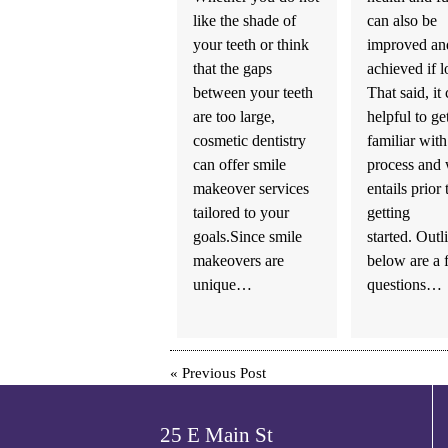
like the shade of
can also be
your teeth or think
improved and
that the gaps
achieved if l
between your teeth
That said, it
are too large,
helpful to ge
cosmetic dentistry
familiar with
can offer smile
process and 
makeover services
entails prior 
tailored to your
getting
goals.Since smile
started. Outl
makeovers are
below are a 
unique…
questions…
«
Previous Post
25 E Main St